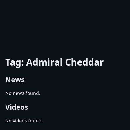
Tag: Admiral Cheddar
News
No news found.
Videos
No videos found.