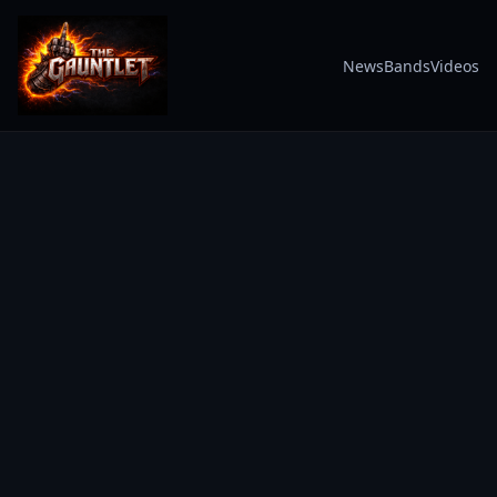
News
Bands
Videos