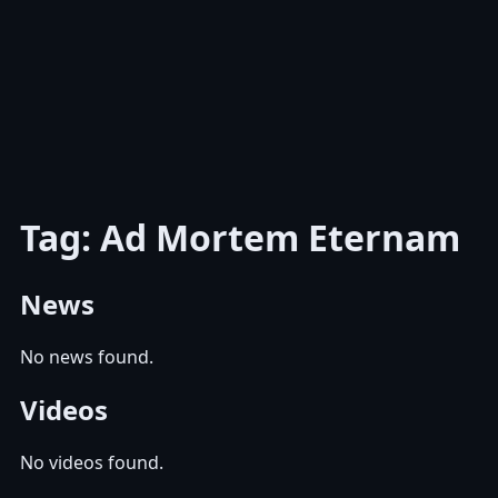
Tag: Ad Mortem Eternam
News
No news found.
Videos
No videos found.