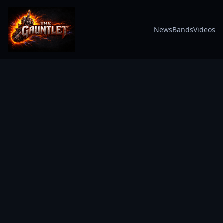
News
Bands
Videos