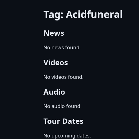
Tag: Acidfuneral
News
No news found.
Videos
No videos found.
Audio
No audio found.
Tour Dates
No upcoming dates.