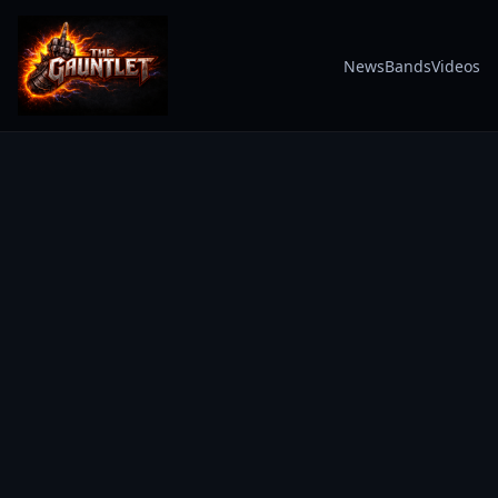
News
Bands
Videos