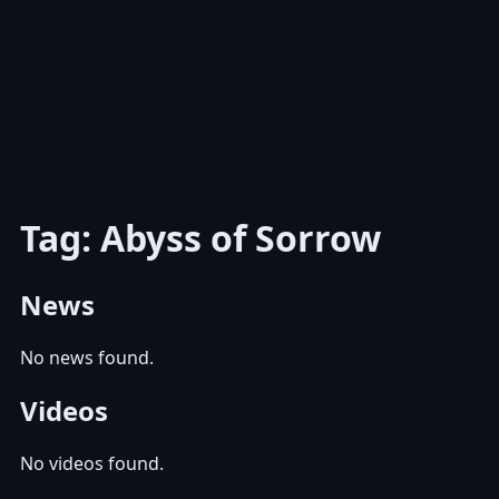
Tag: Abyss of Sorrow
News
No news found.
Videos
No videos found.