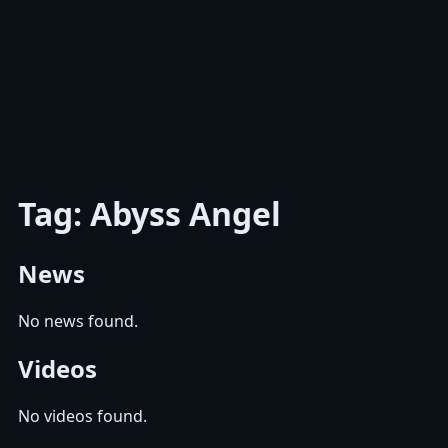
Tag: Abyss Angel
News
No news found.
Videos
No videos found.