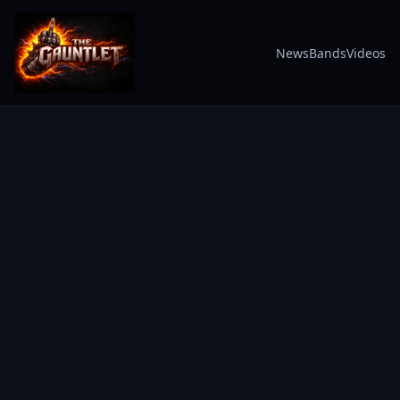
News
Bands
Videos