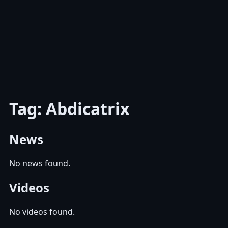
Tag: Abdicatrix
News
No news found.
Videos
No videos found.