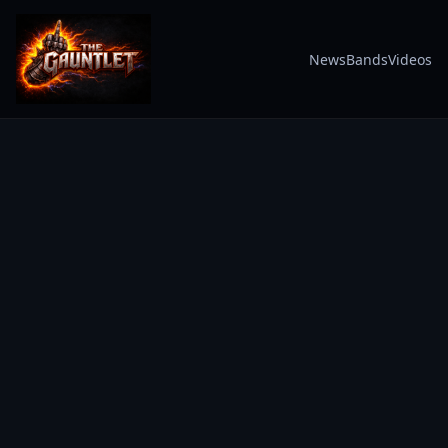
News
Bands
Videos