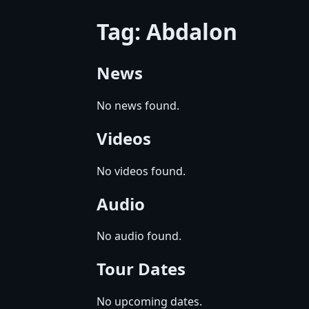
Tag: Abdalon
News
No news found.
Videos
No videos found.
Audio
No audio found.
Tour Dates
No upcoming dates.