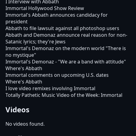
I Interview with Abbath
Immortal Hollywood Show Review
Immortal's Abbath announces candidacy for
president
Abbath to file lawsuit against all photoshop users
Abbath and Demonaz announce real reason for non-
Satanic lyrics; they're Jews
Immortal's Demonaz on the modern world "There is
no mystique"
Immortal's Demonaz - "We are a band with attitude"
Where's Abbath
Immortal comments on upcoming U.S. dates
Where's Abbath
I love video remixes involving Immortal
Totally Pathetic Music Video of the Week: Immortal
Videos
No videos found.