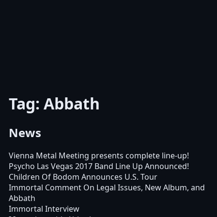
Tag: Abbath
News
Vienna Metal Meeting presents complete line-up!
Psycho Las Vegas 2017 Band Line Up Announced!
Children Of Bodom Announces U.S. Tour
Immortal Comment On Legal Issues, New Album, and
Abbath
Immortal Interview