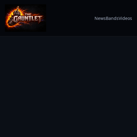
News
Bands
Videos