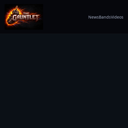
News
Bands
Videos