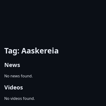
Tag: Aaskereia
News
No news found.
Videos
No videos found.