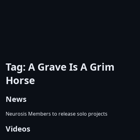
Tag: A Grave Is A Grim
Horse
News
Neurosis Members to release solo projects
Videos