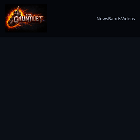
News
Bands
Videos