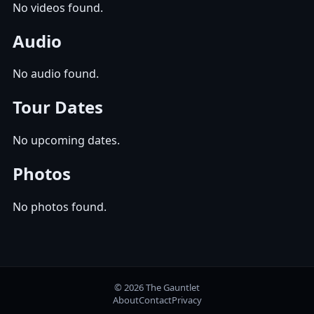
No videos found.
Audio
No audio found.
Tour Dates
No upcoming dates.
Photos
No photos found.
© 2026 The Gauntlet
About
Contact
Privacy