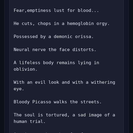
Fear,emptiness lust for blood...

He cuts, chops in a hemoglobin orgy.

Possessed by a demonic orissa.

Neural nerve the face distorts.

A lifeless body remains lying in 
oblivion.

With an evil look and with a withering 
eye.

Bloody Picasso walks the streets.

The soul is tortured, a sad image of a 
human trial.
