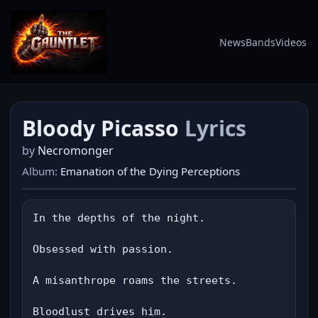
News
Bands
Videos
Bloody Picasso
Lyrics
by
Necromonger
Album:
Emanation of the Dying Perceptions
In the depths of the night.

Obsessed with passion.

A misanthrope roams the streets.

Bloodlust drives him.
