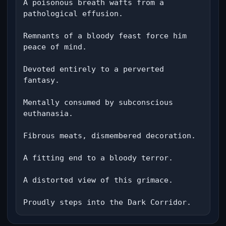
A poisonous breath wafts from a 
pathological effusion.

Remnants of a bloody feast force him 
peace of mind.

Devoted entirely to a perverted 
fantasy.

Mentally consumed by subconscious 
euthanasia.

Fibrous meats, dismembered decoration.

A fitting end to a bloody terror.

A distorted view of this grimace.

Proudly steps into the Dark Corridor.