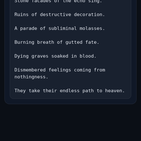
Stone facades of the echo sing.

Ruins of destructive decoration.

A parade of subliminal molasses.

Burning breath of gutted fate.

Dying graves soaked in blood.

Dismembered feelings coming from 
nothingness.

They take their endless path to heaven.