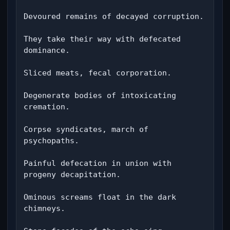
Devoured remains of decayed corruption.

They take their way with defecated 
dominance.

Sliced ​​meats, fecal corporation.

Degenerate bodies of intoxicating 
cremation.

Corpse syndicates, march of 
psychopaths.

Painful defecation in union with 
progeny decapitation.

Ominous screams float in the dark 
chimneys.
