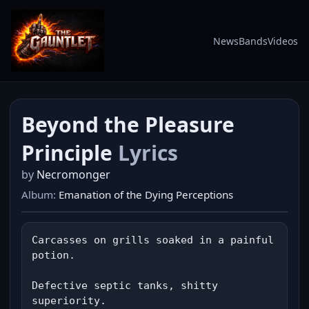
News
Bands
Videos
Beyond the Pleasure
Principle
Lyrics
by
Necromonger
Album:
Emanation of the Dying Perceptions
Carcasses on grills soaked in a painful 
potion.

Defective septic tanks, shitty 
superiority.
