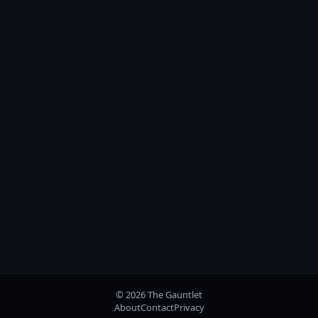
© 2026 The Gauntlet
About
Contact
Privacy