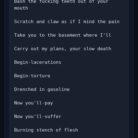
Bash the fucking teeth out of your 
mouth

Scratch and claw as if I mind the pain

Take you to the basement where I'll

Carry out my plans, your slow death

Begin-lacerations

Begin-torture

Drenched in gasoline

Now you'll-pay

Now you'll-suffer

Burning stench of flesh
