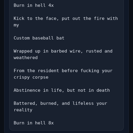
Burn in hell 4x

Kick to the face, put out the fire with 
my

Custom baseball bat

Wrapped up in barbed wire, rusted and 
weathered

From the resident before fucking your 
crispy corpse

Abstinence in life, but not in death

Battered, burned, and lifeless your 
reality

Burn in hell 8x