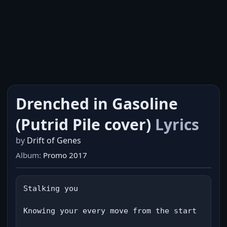
Drenched in Gasoline
(Putrid Pile cover)
Lyrics
by
Drift of Genes
Album:
Promo 2017
Stalking you

Knowing your every move from the start
