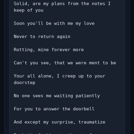
Solid, are my plans from the notes I 
keep of you

Soon you'll be with me my love

Never to return again

Rotting, mine forever more

Can't you see, that we were ment to be

Your all alone, I creep up to your 
doorstep

No one sees me waiting patiently

For you to answer the doorbell

And except my surprise, traumatize
