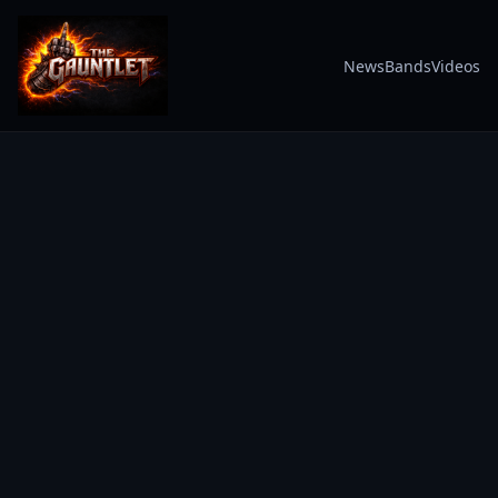
News
Bands
Videos