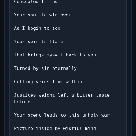
Concealed I find

Your soul to win over

As I begin to see

Your spirits flame

That brings myself back to you

Turned by sin eternally

Cutting veins from within

Justices weight left a bitter taste 
before

Your scent leads to this unholy war

Picture inside my wistful mind
