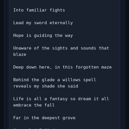
Into familiar fights

Lead my sword eternally

Hope is guiding the way

Unaware of the sights and sounds that 
blaze

Deep down here, in this forgotten maze

Behind the glade a willows spell 
reveals my shade she said

Life is all a fantasy so dream it all 
embrace the fall

Far in the deepest grove
