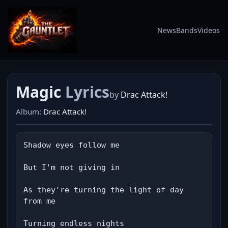
News
Bands
Videos
Magic
Lyrics
by
Drac Attack!
Album:
Drac Attack!
Shadow eyes follow me

But I'm not giving in

As they're turning the light of day 
from me

Turning endless nights
