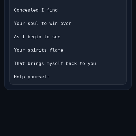
Concealed I find

Your soul to win over

As I begin to see

Your spirits flame

That brings myself back to you

Help yourself