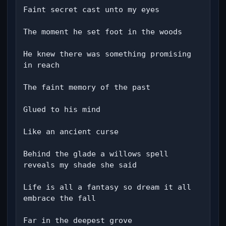
Faint secret cast unto my eyes

The moment he set foot in the woods

He knew there was something promising 
in reach

The faint memory of the past

Glued to his mind

Like an ancient curse

Behind the glade a willows spell 
reveals my shade she said

Life is all a fantasy so dream it all 
embrace the fall

Far in the deepest grove
