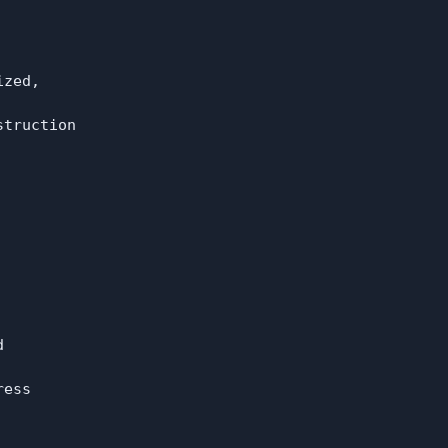
zed,

truction



ess
