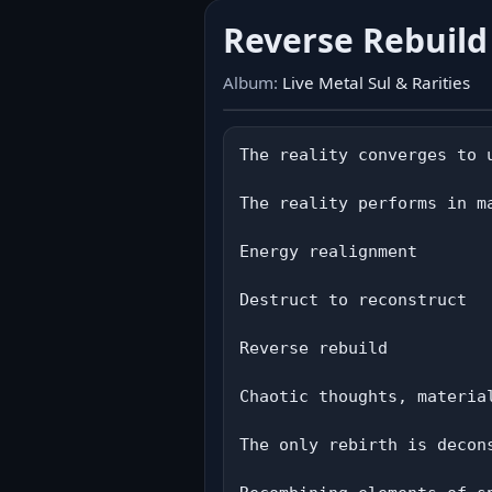
Reverse Rebuil
Album:
Live Metal Sul & Rarities
The reality converges to u
The reality performs in ma
Energy realignment

Destruct to reconstruct

Reverse rebuild

Chaotic thoughts, material
The only rebirth is decons