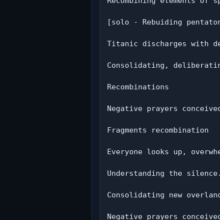
Recombining elements of sp
[solo - Rebuiding pentaton
Titanic discharges with de
Consolidating, deliberatin
Recombinations

Negative prayers conceived
Fragments recombination

Everyone looks up, overwhe
Understanding the silence.
Consolidating new overland
Negative prayers conceived