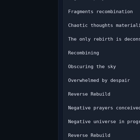
Fragments recombination

Chaotic thoughts materiali
The only rebirth is decons
Recombining

Obscuring the sky

Overwhelmed by despair

Reverse Rebuild

Negative prayers conceived
Negative universe in progr
Reverse Rebuild
