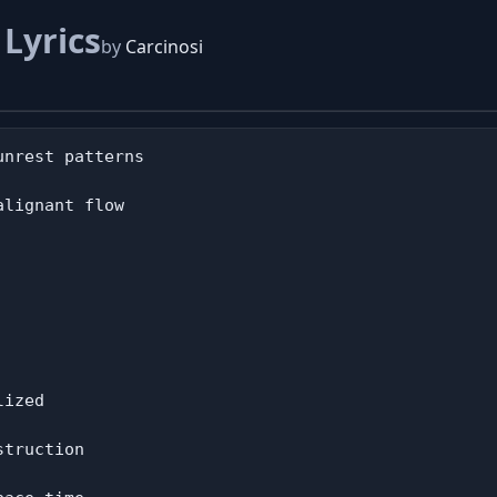
d
Lyrics
by
Carcinosi
nrest patterns

lignant flow

ized

truction
