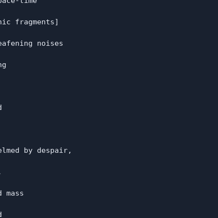
ace-time

ic fragments]

afening noises

g



lmed by despair,



 mass


