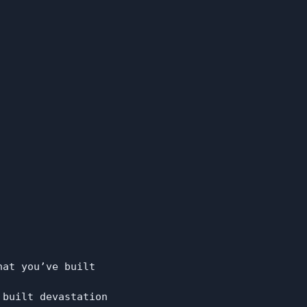
at you’ve built

built devastation
