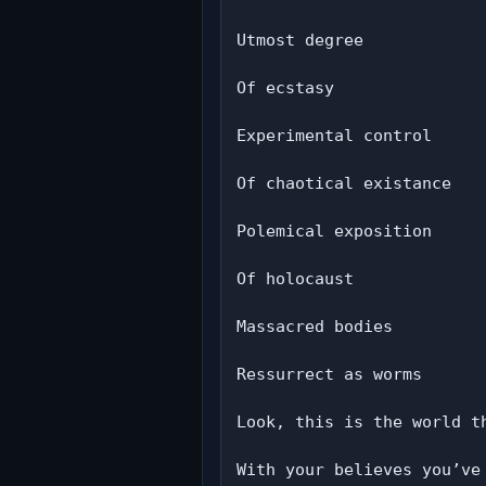
Utmost degree

Of ecstasy

Experimental control

Of chaotical existance

Polemical exposition

Of holocaust

Massacred bodies

Ressurrect as worms

Look, this is the world th
With your believes you’ve 