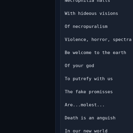
Necrophilia halls

With hideous visions

Of necropuralism

Violence, horror, spectra

Be welcome to the earth

Of your god

To putrefy with us

The fake promisses

Are...molest...

Death is an anguish

In our new world
