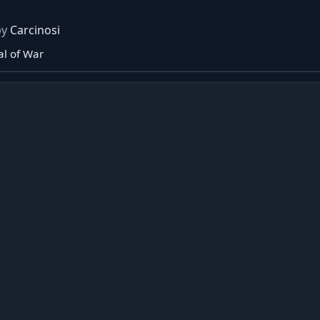
by
Carcinosi
l of War