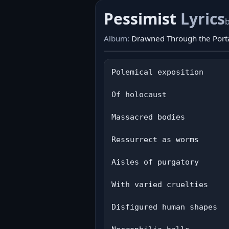
Pessimist
Lyrics
Album:
Drawned Through the Porta
Polemical exposition

Of holocaust

Massacred bodies

Ressurrect as worms

Aisles of purgatory

With varied cruelties

Disfigured human shapes
