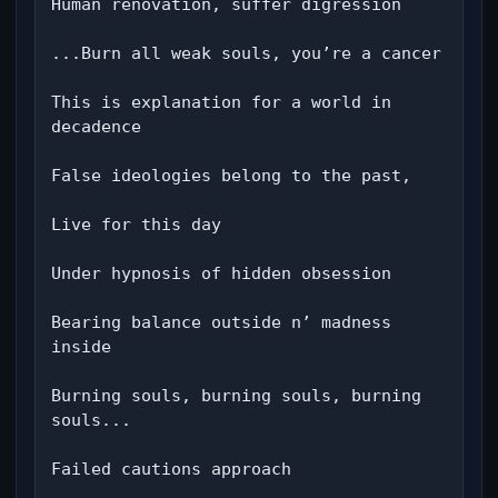
Human renovation, suffer digression

...Burn all weak souls, you’re a cancer

This is explanation for a world in 
decadence

False ideologies belong to the past,

Live for this day

Under hypnosis of hidden obsession

Bearing balance outside n’ madness 
inside

Burning souls, burning souls, burning 
souls...

Failed cautions approach
