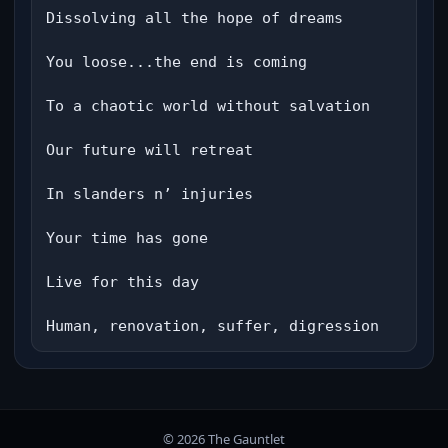
Dissolving all the hope of dreams

You loose...the end is coming

To a chaotic world without salvation

Our future will retreat

In slanders n’ injuries

Your time has gone

Live for this day

Human, renovation, suffer, digression
© 2026 The Gauntlet