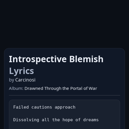
Introspective Blemish
Lyrics
by
Carcinosi
Album:
Drawned Through the Portal of War
Failed cautions approach

Dissolving all the hope of dreams
