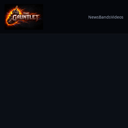
News
Bands
Videos