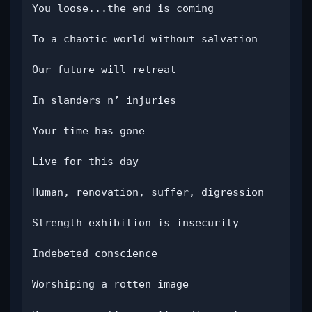
You loose...the end is coming

To a chaotic world without salvation

Our future will retreat

In slanders n’ injuries

Your time has gone

Live for this day

Human, renovation, suffer, digression

Strength exhibition is insecurity

Indebeted conscience

Worshiping a rotten image
