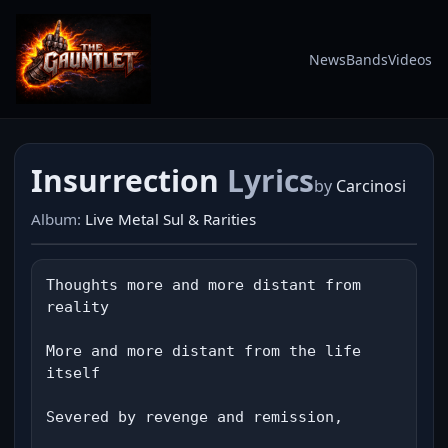
News
Bands
Videos
Insurrection
Lyrics
by
Carcinosi
Album:
Live Metal Sul & Rarities
Thoughts more and more distant from 
reality

More and more distant from the life 
itself

Severed by revenge and remission,
