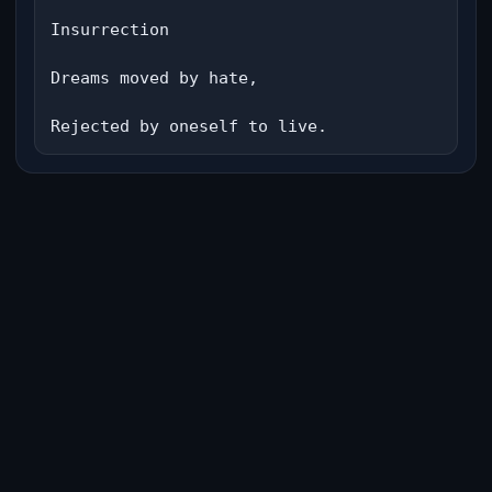
Insurrection

Dreams moved by hate,

Rejected by oneself to live.