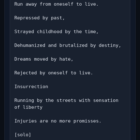
Run away from oneself to live.

Repressed by past,

Strayed childhood by the time,

Dehumanized and brutalized by destiny,

Dreams moved by hate,

Rejected by oneself to live.

Insurrection

Running by the streets with sensation 
of liberty

Injuries are no more promisses.

[solo]
