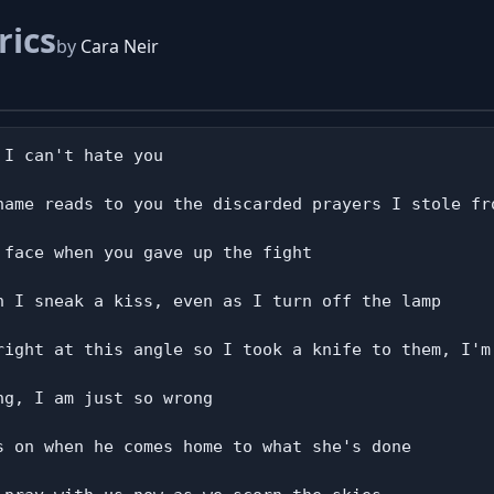
rics
by
Cara Neir
I can't hate you

name reads to you the discarded prayers I stole fro
face when you gave up the fight

n I sneak a kiss, even as I turn off the lamp

right at this angle so I took a knife to them, I'm 
g, I am just so wrong

s on when he comes home to what she's done
