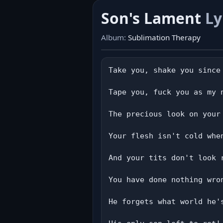
Son's Lament
Ly
Album:
Sublimation Therapy
Take you, shake you since 
Tape you, fuck you as my 
The precious look on your 
Your flesh isn't cold whe
And your tits don't look 
You have done nothing wron
He forgets what world he'