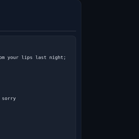
m your lips last night;

sorry
