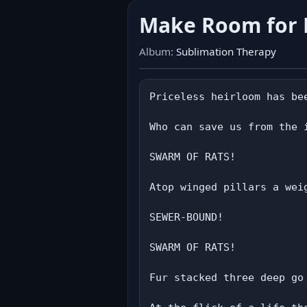
Make Room for
Album:
Sublimation Therapy
Priceless heirloom has be
Who can save us from the i
SWARM OF RATS!

Atop winged pillars a weig
SEWER-BOUND!

SWARM OF RATS!

Fur stacked three deep go 