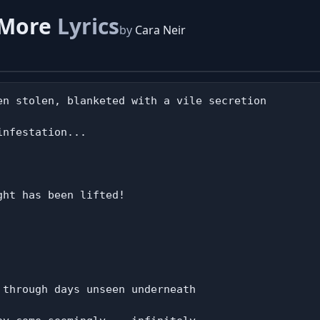
 More
Lyrics
by
Cara Neir
en stolen, blanketed with a vile secretion

nfestation...

ht has been lifted!

through days unseen underneath
