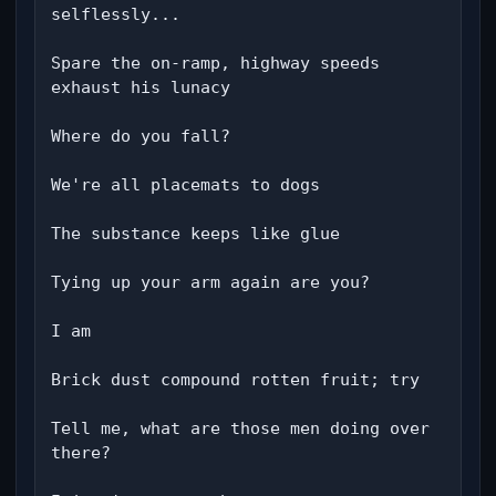
selflessly...

Spare the on-ramp, highway speeds 
exhaust his lunacy

Where do you fall?

We're all placemats to dogs

The substance keeps like glue

Tying up your arm again are you?

I am

Brick dust compound rotten fruit; try

Tell me, what are those men doing over 
there?
