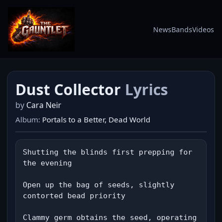
News
Bands
Videos
Dust Collector
Lyrics
by
Cara Neir
Album:
Portals to a Better, Dead World
Shutting the blinds first prepping for 
the evening

Open up the bag of seeds, slightly 
contorted bead priority

Clammy germ obtains the seed, operating 