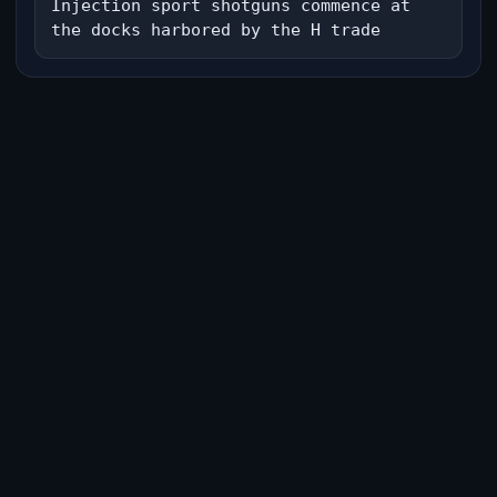
Injection sport shotguns commence at 
the docks harbored by the H trade