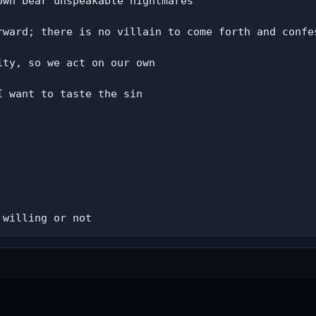
wn bear unspeakable nightmares

rward; there is no villain to come forth and confes
ty, so we act on our own

 want to taste the sin

 willing or not