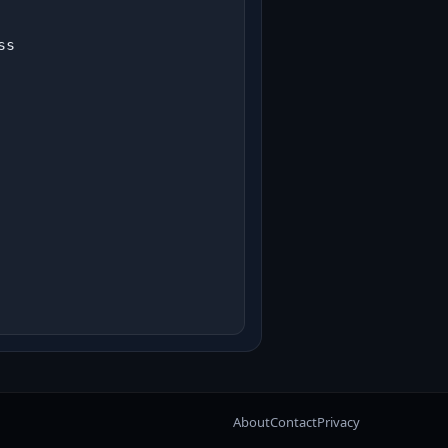
s

About
Contact
Privacy