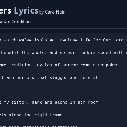
ers
Lyrics
by
Cara Neir
Human Condition
o which we've isolated; recluse life for Our Lord's
 benefit the whole, and so our leaders coded within
eme tradition, cycles of sorrow remain unspoken

ll are horrors that stagger and persist

t my sister, dark and alone in her room

ts along the rigid frame
