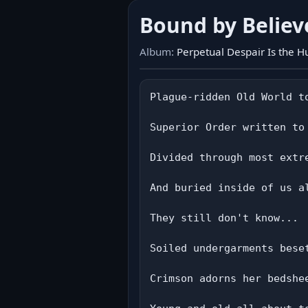
Bound by Believ
Album:
Perpetual Despair Is the 
Plague-ridden Old World t
Superior Order written to
Divided through most extr
And buried inside of us a
They still don't know...

Soiled undergarments bese
Crimson adorns her bedshee