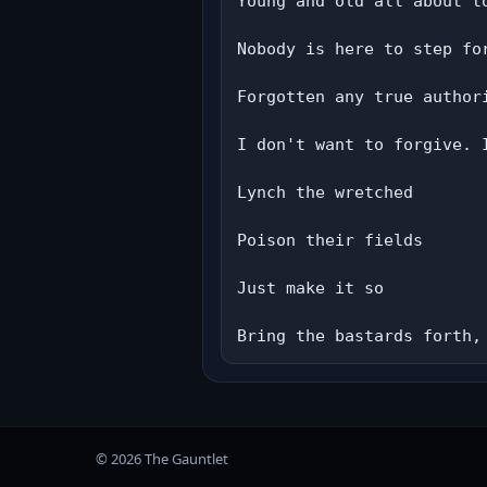
Young and old all about to
Nobody is here to step fo
Forgotten any true authori
I don't want to forgive. I
Lynch the wretched

Poison their fields

Just make it so

Bring the bastards forth,
© 2026 The Gauntlet