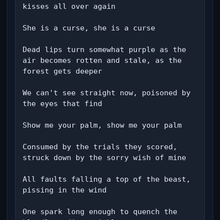
kisses all over again

She is a curse, she is a curse

Dead lips turn somewhat purple as the 
air becomes rotten and stale, as the 
forest gets deeper

We can't see straight now, poisoned by 
the eyes that find

Show me your palm, show me your palm

Consumed by the trials they scored, 
struck down by the sorry wish of mine

All faults falling a top of the beast, 
pissing in the wind

One spark long enough to quench the 