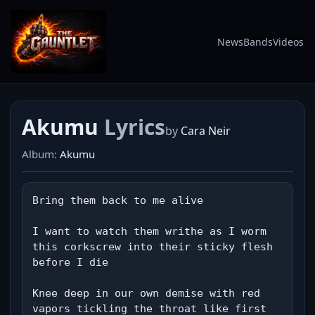
News
Bands
Videos
Akumu
Lyrics
by
Cara Neir
Album:
Akumu
Bring them back to me alive

I want to watch them writhe as I worm 
this corkscrew into their sticky flesh 
before I die

Knee deep in our own demise with red 
vapors tickling the throat like first 