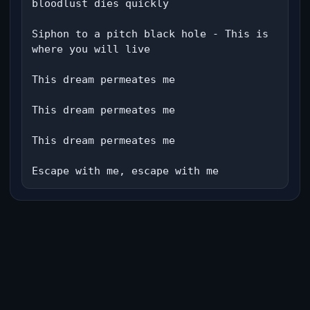
bloodlust dies quickly

Siphon to a pitch black hole - This is 
where you will live

This dream permeates me

This dream permeates me

This dream permeates me

Escape with me, escape with me