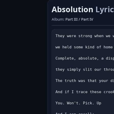
Absolution
Lyric
Album:
Part III / Part IV
They were strong when we 
we held some kind of home 
Complete, absolute, a dis
they simply slit our throa
The truth was that your d
And if I trace these croo
You. Won't. Pick. Up
