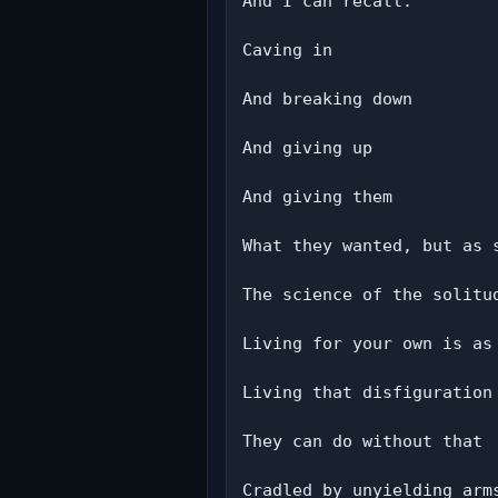
And I can recall:

Caving in

And breaking down

And giving up

And giving them

What they wanted, but as 
The science of the solitud
Living for your own is as 
Living that disfiguration
They can do without that

Cradled by unyielding arms