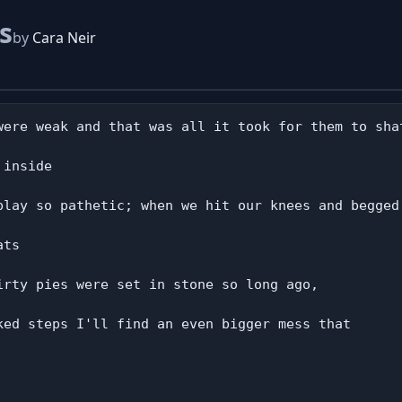
s
by
Cara Neir
were weak and that was all it took for them to shat
inside

play so pathetic; when we hit our knees and begged 
ts

irty pies were set in stone so long ago,

ked steps I'll find an even bigger mess that
