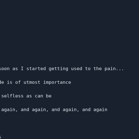
soon as I started getting used to the pain...

e is of utmost importance

selfless as can be

 again, and again, and again, and again


