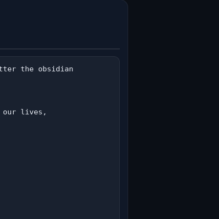
ter the obsidian

our lives,
