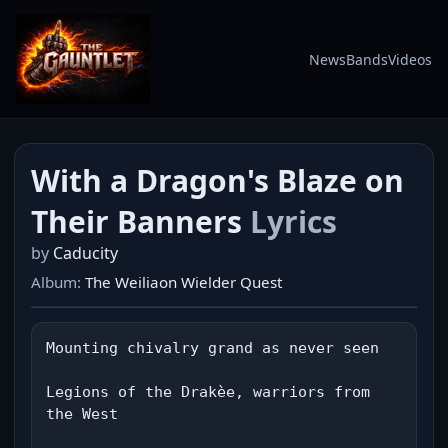
News
Bands
Videos
With a Dragon's Blaze on
Their Banners
Lyrics
by
Caducity
Album:
The Weiliaon Wielder Quest
Mounting chivalry grand as never seen

Legions of the Drakèe, warriors from 
the West
