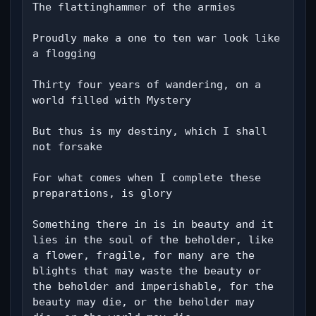
The flattinghammer of the armies

Proudly make a one to ten war look like 
a flogging

Thirty four years of wandering, on a 
world filled with Mystery

But thus is my destiny, which I shall 
not forsake

For what comes when I complete these 
preparations, is glory

Something there in is in beauty and it 
lies in the soul of the beholder, like 
a flower, fragile, for many are the 
blights that may waste the beauty or 
the beholder and imperishable, for the 
beauty may die, or the beholder may 