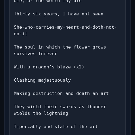
die, or the world may die

Thirty six years, I have not seen

She-who-carries-my-heart-and-doth-not-
do-it

The soul in which the flower grows 
survives forever

With a dragon's blaze (x2)

Clashing majestuously

Making destruction and death an art

They wield their swords as thunder 
wields the lightning

Impeccably and state of the art
