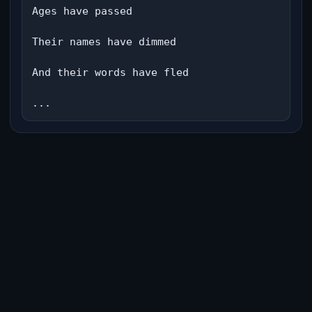
Ages have passed

Their names have dimmed

And their words have fled

...