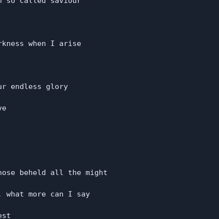
 so called saviour

kness when I arise

r endless glory

e

ose beheld all the might

 what more can I say

st
