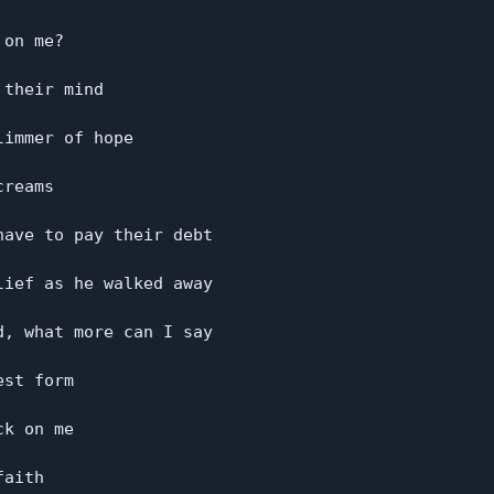
on me?

their mind

immer of hope

reams

ave to pay their debt

ief as he walked away

, what more can I say

st form

k on me

aith
