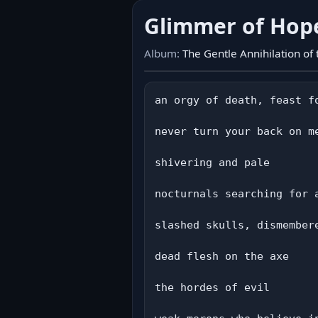
Glimmer of Ho
Album:
The Gentle Annihilation of
an orgy of death, feast fo
never turn your back on me
shivering and pale

nocturnals searching for a
slashed skulls, dismembere
dead flesh on the axe

the hordes of evil
