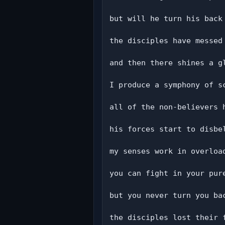
but will he turn his back 
the disciples have messed 
and then there shines a gl
I produce a symphony of sc
all of the non-believers h
his forces start to disbel
my senses work in overload
you can fight in your pure
but you never turn you bac
the disciples lost their f