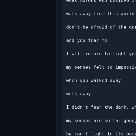
weak morons who believe in
walk away from this world

don't be afraid of the dar
and you fear me

I will return to fight you
my senses felt so impassiv
when you walked away

walk away

I didn't fear the dark, wh
my senses are so far gone,
he can't fight in its pure