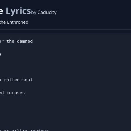
pe
Lyrics
by
Caducity
 the Enthroned
r the damned



 rotten soul

d corpses
