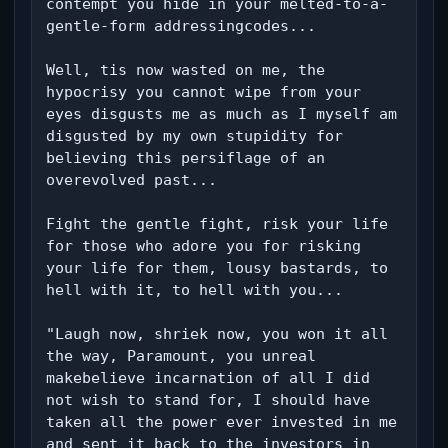
contempt you hide in your melted-to-a-
gentle-form addressingcodes...

Well, tis now wasted on me, the 
hypocrisy you cannot wipe from your 
eyes disgusts me as much as I myself am 
disgusted by my own stupidity for 
believing this persiflage of an 
overevolved past...

Fight the gentle fight, risk your life 
for those who adore you for risking 
your life for them, lousy bastards, to 
hell with it, to hell with you...

"Laugh now, shriek now, you won it all 
the way, Paramount, you unreal 
makebelieve incarnation of all I did 
not wish to stand for, I should have 
taken all the power ever invested in me 
and sent it back to the investors in 