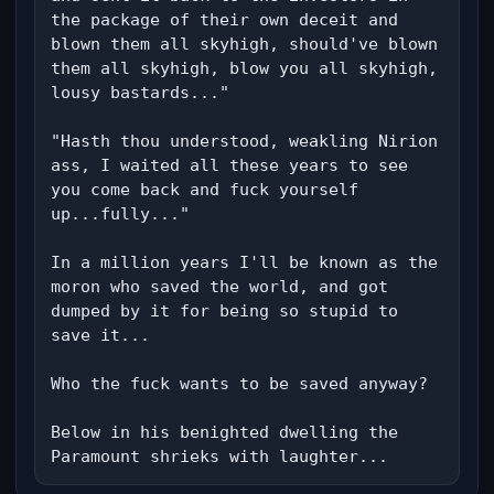
the package of their own deceit and 
blown them all skyhigh, should've blown 
them all skyhigh, blow you all skyhigh, 
lousy bastards..."

"Hasth thou understood, weakling Nirion 
ass, I waited all these years to see 
you come back and fuck yourself 
up...fully..."

In a million years I'll be known as the 
moron who saved the world, and got 
dumped by it for being so stupid to 
save it...

Who the fuck wants to be saved anyway?

Below in his benighted dwelling the 
Paramount shrieks with laughter...