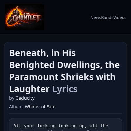
News
Bands
Videos
Beneath, in His
Benighted Dwellings, the
Paramount Shrieks with
Laughter
Lyrics
by
Caducity
Album:
Whirler of Fate
All your fucking looking up, all the 