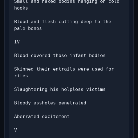
Small and naked bodies hanging on cold 
hooks

Blood and flesh cutting deep to the 
pale bones

IV

Blood covered those infant bodies

Skinned their entrails were used for 
rites

Slaughtering his helpless victims

Bloody assholes penetrated

Aberrated excitement

V
