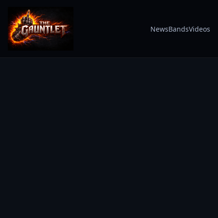
News
Bands
Videos