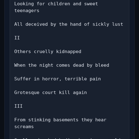
Looking for children and sweet 
teenagers

All deceived by the hand of sickly lust

II

Others cruelly kidnapped

When the night comes dead by bleed

Suffer in horror, terrible pain

Grotesque court kill again

III

From stinking basements they hear 
screams
