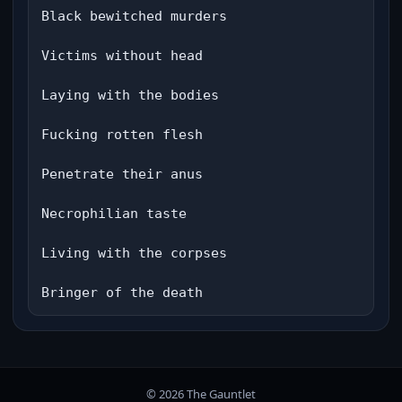
Black bewitched murders

Victims without head

Laying with the bodies

Fucking rotten flesh

Penetrate their anus

Necrophilian taste

Living with the corpses

Bringer of the death
© 2026 The Gauntlet