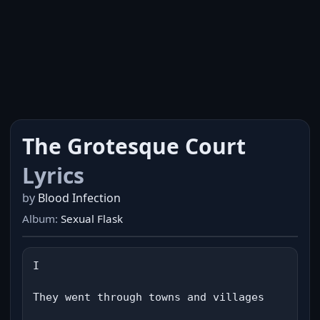
The Grotesque Court
Lyrics
by
Blood Infection
Album:
Sexual Flask
I

They went through towns and villages
