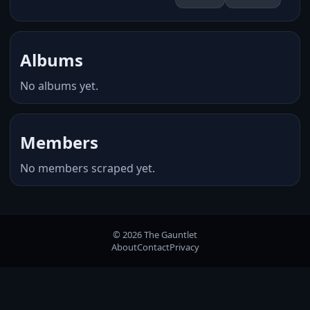
Albums
No albums yet.
Members
No members scraped yet.
© 2026 The Gauntlet
About
Contact
Privacy