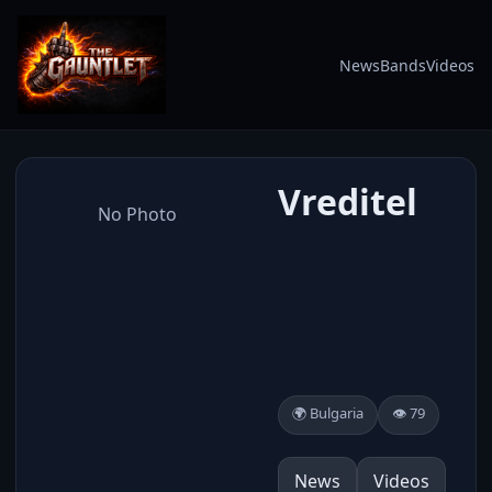
News
Bands
Videos
Vreditel
No Photo
🌍 Bulgaria
👁️ 79
News
Videos