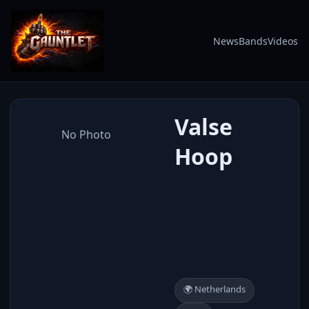
News
Bands
Videos
Valse
No Photo
Hoop
🌍 Netherlands