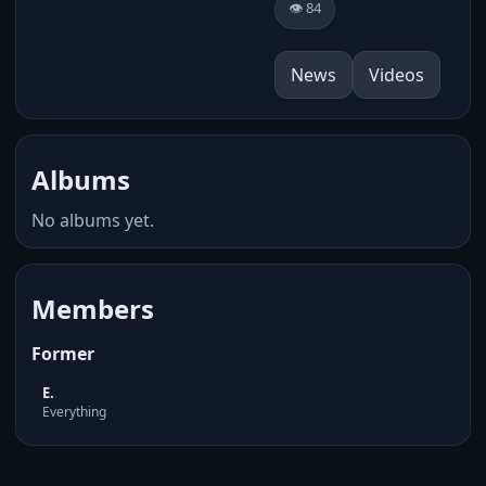
👁️ 84
News
Videos
Albums
No albums yet.
Members
Former
E.
Everything