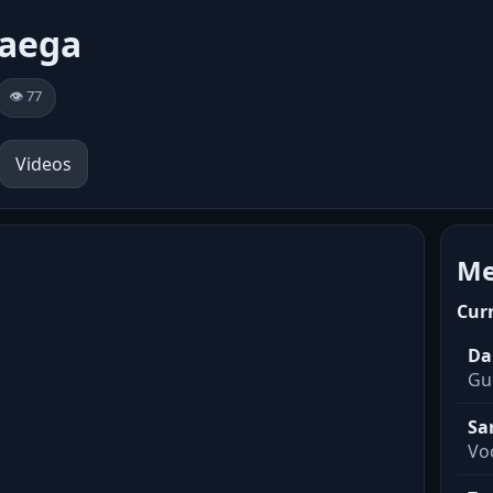
vaega
👁️ 77
Videos
Me
Cur
Da
Gui
Sa
Voc