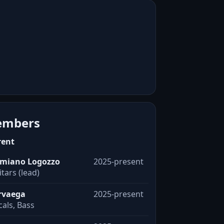
mbers
rent
miano Logozzo
2025-present
tars (lead)
rvaega
2025-present
als, Bass