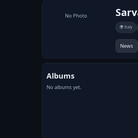
Sar
No Photo
🌍 Italy
News
Albums
No albums yet.