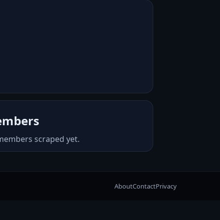
mbers
members scraped yet.
About
Contact
Privacy