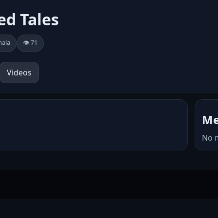
ed Tales
mala
👁️ 71
Videos
Me
No 