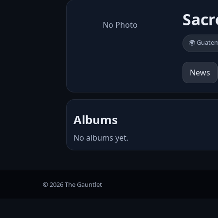
Sacr
No Photo
🌍 Guate
News
Albums
No albums yet.
© 2026 The Gauntlet