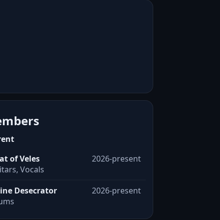
mbers
rent
at of Veles
2026-present
tars, Vocals
ine Desecrator
2026-present
ums