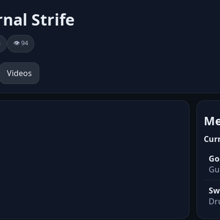
rnal Strife
a
👁️ 94
Videos
Me
Cur
Go
Gui
Sw
Dr