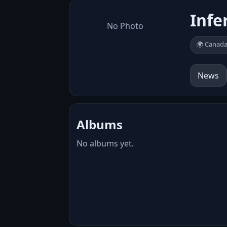
Infe
No Photo
🌍 Canad
News
Albums
No albums yet.