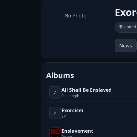
Exor
No Photo
🌍 United
News
Albums
All Shall Be Enslaved
🎵
Full-length
Exorcism
🎵
EP
Enslavement
Demo