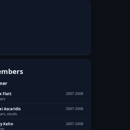
mbers
mer
x Flatt
2007-2008
tars
xi Ascaridis
2007-2008
ars, vocals
y Kehn
2007-2008
ms