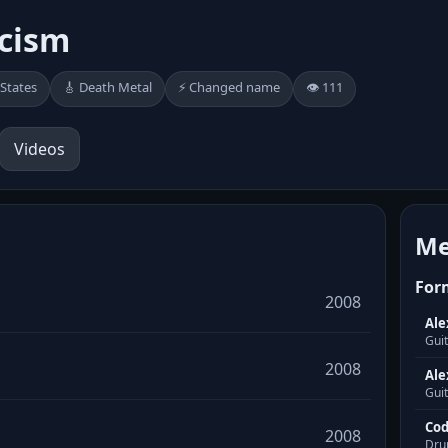
cism
 States
🎸 Death Metal
⚡ Changed name
👁️ 111
Videos
Me
For
2008
Ale
Gui
2008
Ale
Guit
Cod
2008
Dru