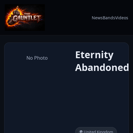
News
Bands
Videos
Eternity
No Photo
Abandoned
🌍 United Kingdom