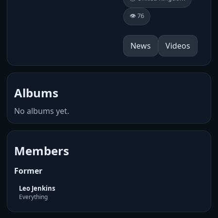
👁️ 76
News
Videos
Albums
No albums yet.
Members
Former
Leo Jenkins
Everything