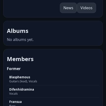
News
Videos
Albums
No albums yet.
Members
Former
Blasphemous
Guitars (lead), Vocals
Difenhidramina
Vocals
Fransua
Bass