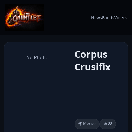
News
Bands
Videos
Corpus
No Photo
Crusifix
🌍 Mexico
👁️ 88