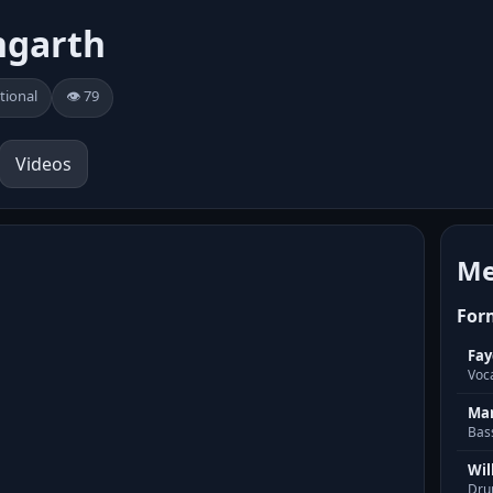
ngarth
tional
👁️ 79
Videos
Me
For
Fay
Voc
Mar
Bas
Wil
Dru