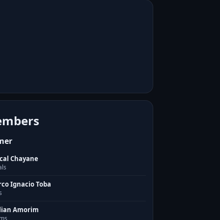
mbers
mer
cal Chayane
als
co Ignacio Toba
s
lian Amorim
ms