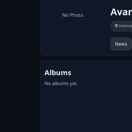
Ava
No Photo
🌍 Interna
News
Albums
No albums yet.