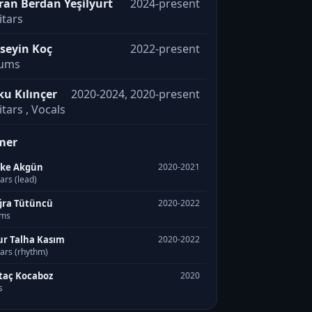
ran Berdan Yeşilyurt
2024-present
itars
seyin Koç
2022-present
ums
ku Kılınçer
2020-2024, 2020-present
tars , Vocals
mer
rke Akgün
2020-2021
ars (lead)
ra Tütüncü
2020-2022
ms
r Talha Kasım
2020-2022
ars (rhythm)
taç Kocaboz
2020
s