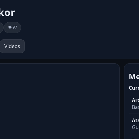
kor
👁️ 97
Videos
Me
Cur
Ar
Ba
At
Gu