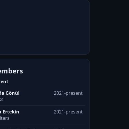
mbers
rent
da Gönül
2021-present
ss
a Ertekin
2021-present
itars