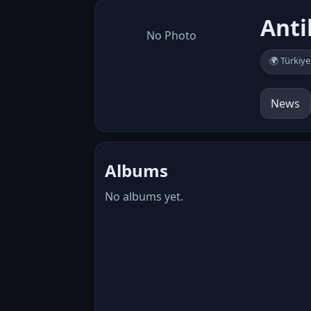
Anti
No Photo
🌍 Türkiye
News
Albums
No albums yet.