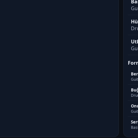
Ba
Gu
Hü
Dr
Ut
Gui
For
Be
Guit
Buğ
Dru
Onu
Guit
Ser
Bas