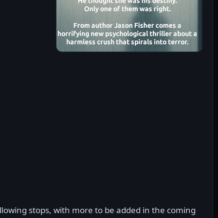
lowing stops, with more to be added in the coming