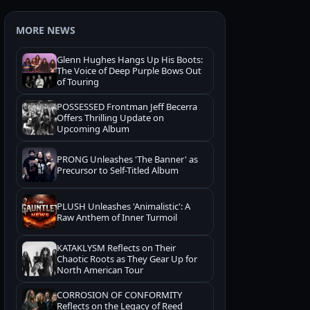
MORE NEWS
Glenn Hughes Hangs Up His Boots:
The Voice of Deep Purple Bows Out
of Touring
POSSESSED Frontman Jeff Becerra
Offers Thrilling Update on
Upcoming Album
PRONG Unleashes 'The Banner' as
Precursor to Self-Titled Album
PLUSH Unleashes 'Animalistic': A
Raw Anthem of Inner Turmoil
KATAKLYSM Reflects on Their
Chaotic Roots as They Gear Up for
North American Tour
CORROSION OF CONFORMITY
Reflects on the Legacy of Reed