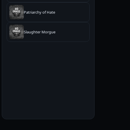
Patriarchy of Hate
Slaughter Morgue