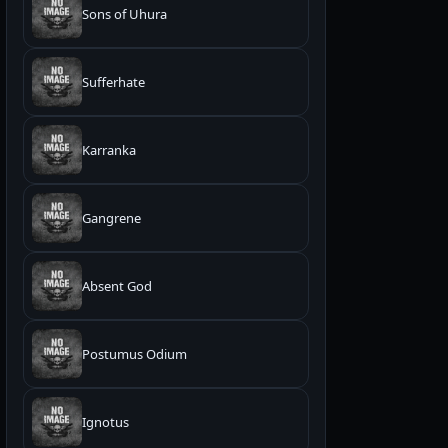
Sons of Uhura
Sufferhate
Karranka
Gangrene
Absent God
Postumus Odium
Ignotus