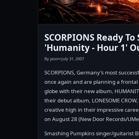
SCORPIONS Ready To 
'Humanity - Hour 1' O
By jason
•
July 31, 2007
SCORPIONS, Germany's most successful 
once again and are planning a frontal a
globe with their new album, HUMANITY 
their debut album, LONESOME CROW, 
creative high in their impressive caree
on August 28 (New Door Records/UMe
Smashing Pumpkins singer/guitarist B