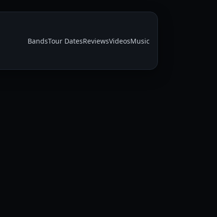
Bands
Tour Dates
Reviews
Videos
Music