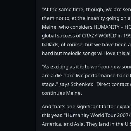
"At the same time, though, we are send
them not to let the insanity going on
Meine, who considers HUMANITY – HOU
global success of CRAZY WORLD in 199
ballads, of course, but we have been 
hard but melodic songs will love this 
"As exciting as it is to work on new so
are a die-hard live performance band t
stage," says Schenker. "Direct contact 
continues Meine.
And that's one significant factor expla
this year. "Humanity World Tour 2007
America, and Asia. They land in the U.S