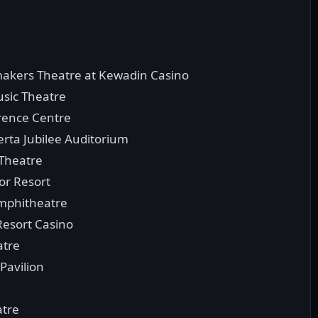
makers Theatre at Kewadin Casino
usic Theatre
rence Centre
rta Jubilee Auditorium
Theatre
bor Resort
Amphitheatre
Resort Casino
atre
Pavilion
atre