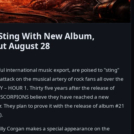
Sting With New Album,
ut August 28
international music export, are poised to "sting"
ttack on the musical artery of rock fans all over the
– HOUR 1. Thirty five years after the release of
SCORPIONS believe they have reached a new
r. They plan to prove it with the release of album #21
).
illy Corgan makes a special appearance on the