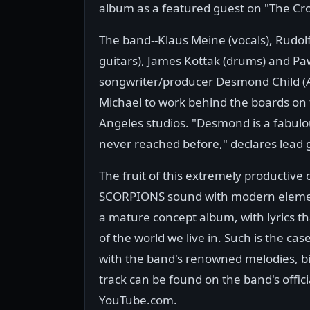
album as a featured guest on "The Cro
The band--Klaus Meine (vocals), Rudolf
guitars), James Kottak (drums) and P
songwriter/producer Desmond Child (A
Michael to work behind the boards on 
Angeles studios. "Desmond is a fabulo
never reached before," declares lead g
The fruit of this extremely productive 
SCORPIONS sound with modern element
a mature concept album, with lyrics th
of the world we live in. Such is the case
with the band's renowned melodies, bi
track can be found on the band's offi
YouTube.com.