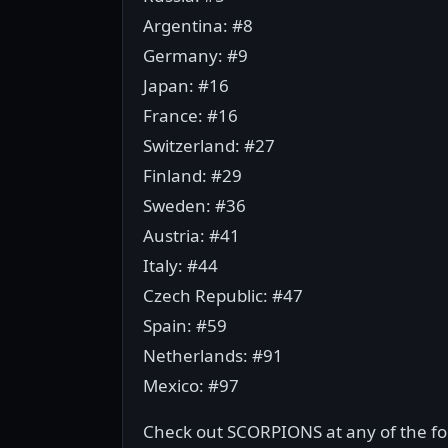
Argentina: #8
Germany: #9
Japan: #16
France: #16
Switzerland: #27
Finland: #29
Sweden: #36
Austria: #41
Italy: #44
Czech Republic: #47
Spain: #59
Netherlands: #91
Mexico: #97
Check out SCORPIONS at any of the fol