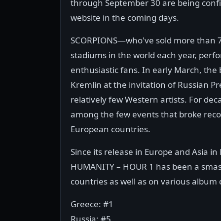
through September 30 are being confir
website in the coming days.
SCORPIONS—who've sold more than 70 mi
stadiums in the world each year, perf
enthusiastic fans. In early March, the
Kremlin at the invitation of Russian P
relatively few Western artists. For de
among the few events that broke reco
European countries.
Since its release in Europe and Asia in
HUMANITY – HOUR 1 has been a smash
countries as well as on various album 
Greece: #1
Russia: #5