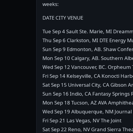
weeks:
DATE CITY VENUE
Tue Sep 4 Sault Ste. Marie, MI Dream
Thu Sep 6 Clarkston, MI DTE Energy M
Sun Sep 9 Edmonton, AB. Shaw Confe
Mon Sep 10 Calgary, AB. Southern Albe
Wed Sep 12 Vancouver, BC. Orpheum 
Fri Sep 14 Kelseyville, CA Konocti Har
Sat Sep 15 Universal City, CA Gibson 
Sun Sep 16 Indio, CA Fantasy Springs 
Mon Sep 18 Tucson, AZ AVA Amphithe
Wed Sep 19 Albuquerque, NM Journal 
Fri Sep 21 Las Vegas, NV The Joint
Sat Sep 22 Reno, NV Grand Sierra The