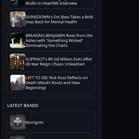
Mullin in Heartfelt Interview
SHINEDOWN's Eric Bass Takes a Bold
Step Back for Mental Health
BREAKING BENJAMIN Rises from the
Ashes with 'Something Wicked'
Dominating the Charts
SLIPKNOT's #0 Sid Wilson Exits After
28-Year Reign: Chaos Unleashed
LEFT TO DIE: Rick Rozz Reflects on
Death Metal’s Roots and New
Beginnings
LATEST BANDS
Mortgrim