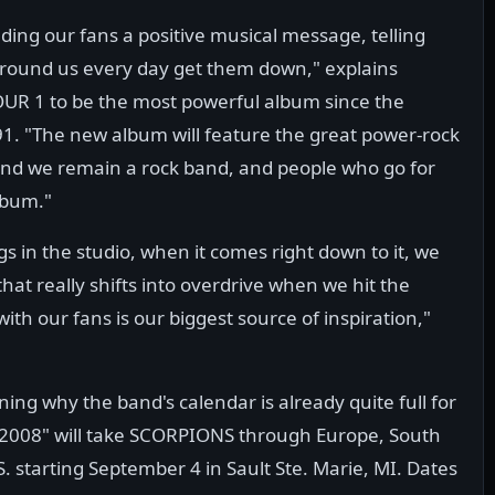
ing our fans a positive musical message, telling
 around us every day get them down," explains
R 1 to be the most powerful album since the
1. "The new album will feature the great power-rock
and we remain a rock band, and people who go for
album."
ngs in the studio, when it comes right down to it, we
hat really shifts into overdrive when we hit the
with our fans is our biggest source of inspiration,"
ining why the band's calendar is already quite full for
/2008" will take SCORPIONS through Europe, South
. starting September 4 in Sault Ste. Marie, MI. Dates