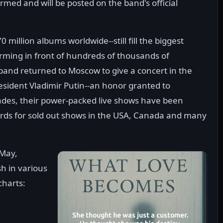
med and will be posted on the band's official
llion albums worldwide--still fill the biggest
orming in front of hundreds of thousands of
 band returned to Moscow to give a concert in the
resident Vladimir Putin--an honor granted to
cades, their power-packed live shows have been
rds for sold out shows in the USA, Canada and many
 May,
 in various
charts: