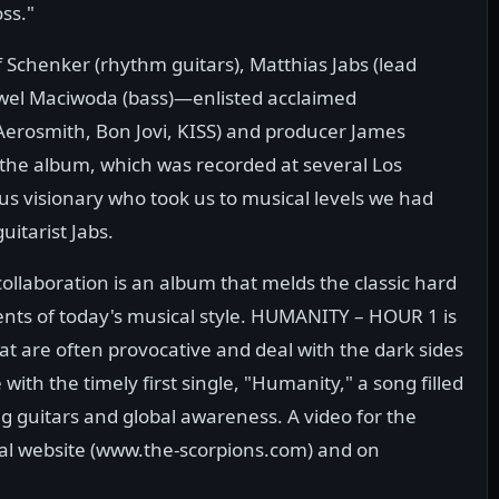
ss."
 Schenker (rhythm guitars), Matthias Jabs (lead
awel Maciwoda (bass)—enlisted acclaimed
erosmith, Bon Jovi, KISS) and producer James
the album, which was recorded at several Los
us visionary who took us to musical levels we had
uitarist Jabs.
collaboration is an album that melds the classic hard
s of today's musical style. HUMANITY – HOUR 1 is
at are often provocative and deal with the dark sides
 with the timely first single, "Humanity," a song filled
g guitars and global awareness. A video for the
cial website (www.the-scorpions.com) and on