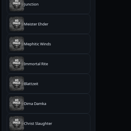
Junction
Meister Ehder
Mephitic Winds
Immortal Rite
Blattzeit
Dima Damka
Christ Slaughter