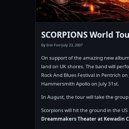
SCORPIONS World Tour
By Erin Fox
•
July 23, 2007
On support of the amazing new album,
land on UK shores. The band will perfor
Rock And Blues Festival in Pentrich on
Hammersmith Apollo on July 31st.
In August, the tour will take the grou
Scorpions will hit the ground in the 
Dreammakers Theater at Kewadin C