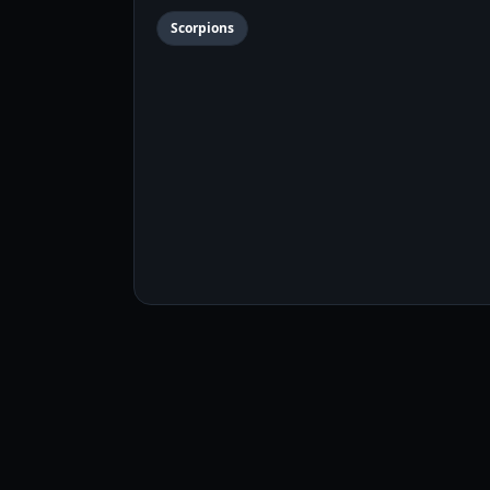
Scorpions