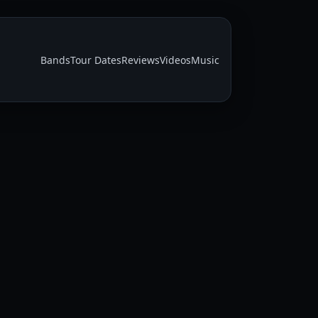
Bands
Tour Dates
Reviews
Videos
Music