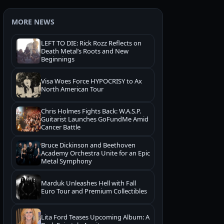
MORE NEWS
LEFT TO DIE: Rick Rozz Reflects on
Death Metal’s Roots and New
Beginnings
Visa Woes Force HYPOCRISY to Ax
North American Tour
Chris Holmes Fights Back: W.A.S.P.
Guitarist Launches GoFundMe Amid
Cancer Battle
Bruce Dickinson and Beethoven
Academy Orchestra Unite for an Epic
Metal Symphony
Marduk Unleashes Hell with Fall
Euro Tour and Premium Collectibles
Lita Ford Teases Upcoming Album: A