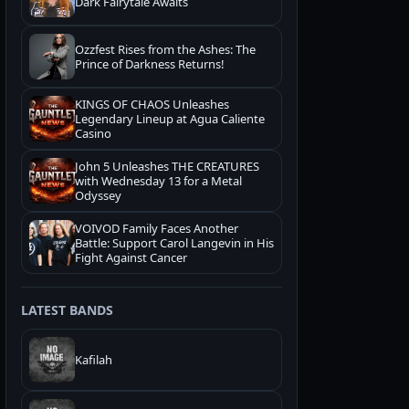
Dark Fairytale Awaits
Ozzfest Rises from the Ashes: The
Prince of Darkness Returns!
KINGS OF CHAOS Unleashes
Legendary Lineup at Agua Caliente
Casino
John 5 Unleashes THE CREATURES
with Wednesday 13 for a Metal
Odyssey
VOIVOD Family Faces Another
Battle: Support Carol Langevin in His
Fight Against Cancer
LATEST BANDS
Kafilah