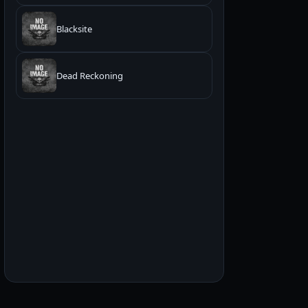
Blacksite
Dead Reckoning