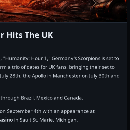
 Hits The UK
 "Humanity: Hour 1," Germany's Scorpions is set to
m a trio of dates for UK fans, bringing their set to
 July 28th, the Apollo in Manchester on July 30th and
p through Brazil, Mexico and Canada.
US on September 4th with an appearance at
asino
in Sault St. Marie, Michigan.