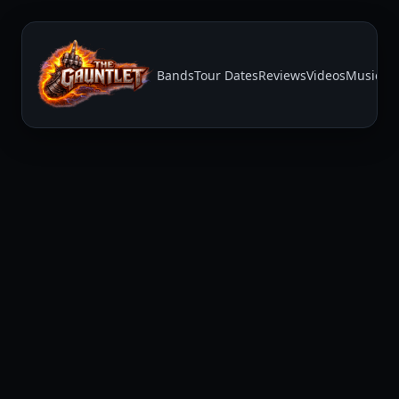
Bands
Tour Dates
Reviews
Videos
Music