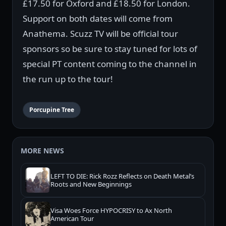
£17.50 for Oxford and £18.50 for London.
Support on both dates will come from
Anathema. Scuzz TV will be official tour
sponsors so be sure to stay tuned for lots of
special PT content coming to the channel in
the run up to the tour!
Porcupine Tree
MORE NEWS
LEFT TO DIE: Rick Rozz Reflects on Death Metal’s
Roots and New Beginnings
Visa Woes Force HYPOCRISY to Ax North
American Tour