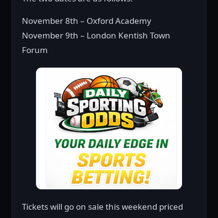
November 8th – Oxford Academy
November 9th – London Kentish Town
Forum
Tickets will go on sale this weekend priced