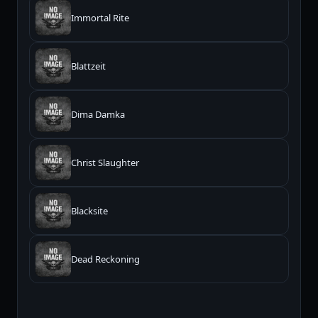
Immortal Rite
Blattzeit
Dima Damka
Christ Slaughter
Blacksite
Dead Reckoning