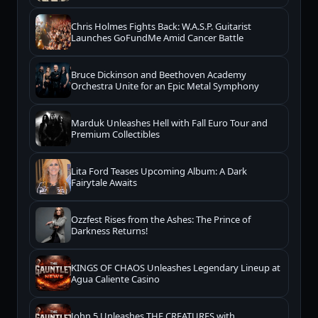
Chris Holmes Fights Back: W.A.S.P. Guitarist
Launches GoFundMe Amid Cancer Battle
Bruce Dickinson and Beethoven Academy
Orchestra Unite for an Epic Metal Symphony
Marduk Unleashes Hell with Fall Euro Tour and
Premium Collectibles
Lita Ford Teases Upcoming Album: A Dark
Fairytale Awaits
Ozzfest Rises from the Ashes: The Prince of
Darkness Returns!
KINGS OF CHAOS Unleashes Legendary Lineup at
Agua Caliente Casino
John 5 Unleashes THE CREATURES with