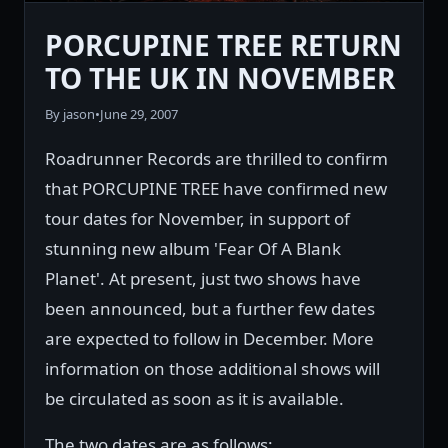
PORCUPINE TREE RETURN
TO THE UK IN NOVEMBER
By jason
•
June 29, 2007
Roadrunner Records are thrilled to confirm
that PORCUPINE TREE have confirmed new
tour dates for November, in support of
stunning new album 'Fear Of A Blank
Planet'. At present, just two shows have
been announced, but a further few dates
are expected to follow in December. More
information on those additional shows will
be circulated as soon as it is available.
The two dates are as follows: