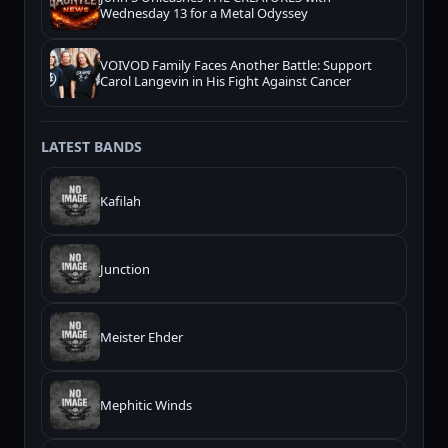
Wednesday 13 for a Metal Odyssey
VOIVOD Family Faces Another Battle: Support
Carol Langevin in His Fight Against Cancer
LATEST BANDS
Kafilah
Junction
Meister Ehder
Mephitic Winds