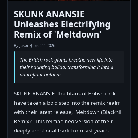
SKUNK ANANSIE
Unleashes Electrifying
Remix of 'Meltdown'
By Jason
•
June 22, 2026
The British rock giants breathe new life into
their haunting ballad, transforming it into a
dancefloor anthem.
SKUNK ANANSIE, the titans of British rock,
have taken a bold step into the remix realm
with their latest release, 'Meltdown (Blackhill
Remix)'. This reimagined version of their
deeply emotional track from last year’s