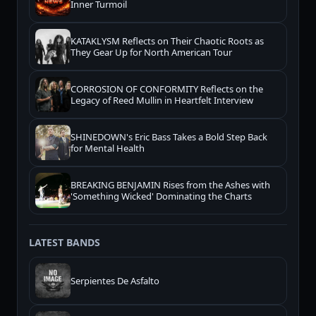
Inner Turmoil
KATAKLYSM Reflects on Their Chaotic Roots as
They Gear Up for North American Tour
CORROSION OF CONFORMITY Reflects on the
Legacy of Reed Mullin in Heartfelt Interview
SHINEDOWN's Eric Bass Takes a Bold Step Back
for Mental Health
BREAKING BENJAMIN Rises from the Ashes with
'Something Wicked' Dominating the Charts
LATEST BANDS
Serpientes De Asfalto