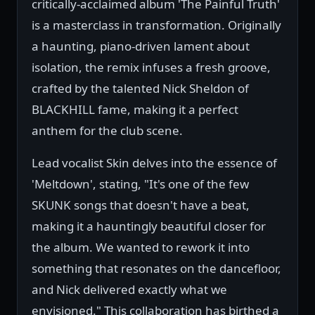
critically-acclaimed album 'The Painful Truth'
is a masterclass in transformation. Originally
a haunting, piano-driven lament about
isolation, the remix infuses a fresh groove,
crafted by the talented Nick Sheldon of
BLACKHILL fame, making it a perfect
anthem for the club scene.
Lead vocalist Skin delves into the essence of
'Meltdown', stating, "It's one of the few
SKUNK songs that doesn't have a beat,
making it a hauntingly beautiful closer for
the album. We wanted to rework it into
something that resonates on the dancefloor,
and Nick delivered exactly what we
envisioned." This collaboration has birthed a