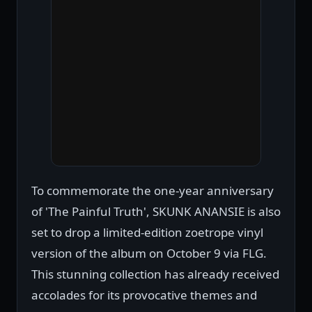
To commemorate the one-year anniversary
of 'The Painful Truth', SKUNK ANANSIE is also
set to drop a limited-edition zoetrope vinyl
version of the album on October 9 via FLG.
This stunning collection has already received
accolades for its provocative themes and