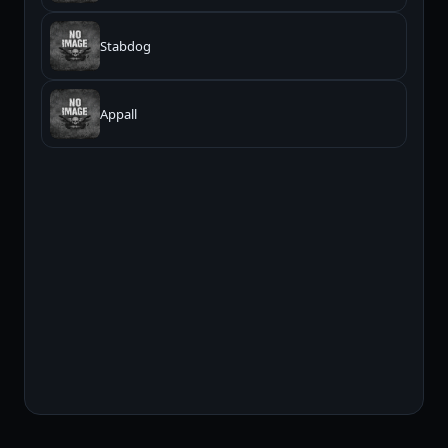
Stabdog
Appall