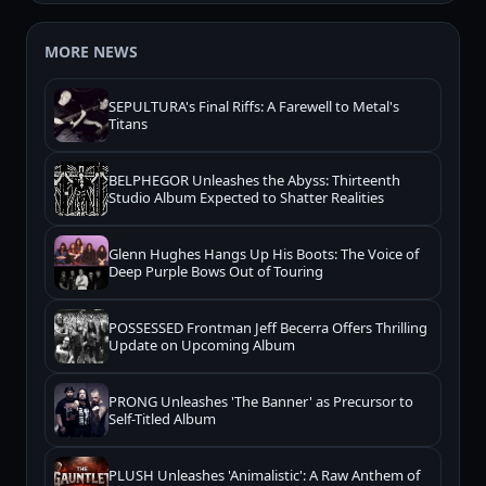
MORE NEWS
SEPULTURA's Final Riffs: A Farewell to Metal's
Titans
BELPHEGOR Unleashes the Abyss: Thirteenth
Studio Album Expected to Shatter Realities
Glenn Hughes Hangs Up His Boots: The Voice of
Deep Purple Bows Out of Touring
POSSESSED Frontman Jeff Becerra Offers Thrilling
Update on Upcoming Album
PRONG Unleashes 'The Banner' as Precursor to
Self-Titled Album
PLUSH Unleashes 'Animalistic': A Raw Anthem of