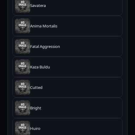
Savatera
Anima Mortalis
Fatal Aggression
Kaza Buldu
Cutted
Bright
Huiro