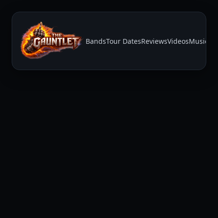
Bands
Tour Dates
Reviews
Videos
Music