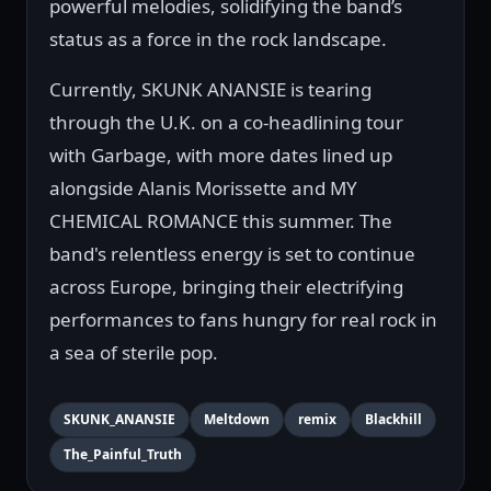
powerful melodies, solidifying the band’s
status as a force in the rock landscape.
Currently, SKUNK ANANSIE is tearing
through the U.K. on a co-headlining tour
with Garbage, with more dates lined up
alongside Alanis Morissette and MY
CHEMICAL ROMANCE this summer. The
band's relentless energy is set to continue
across Europe, bringing their electrifying
performances to fans hungry for real rock in
a sea of sterile pop.
SKUNK_ANANSIE
Meltdown
remix
Blackhill
The_Painful_Truth