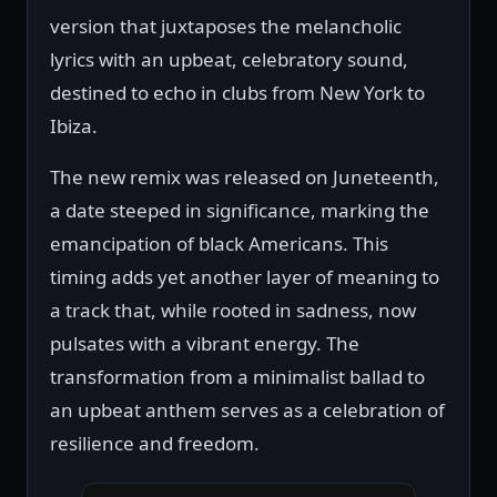
version that juxtaposes the melancholic
lyrics with an upbeat, celebratory sound,
destined to echo in clubs from New York to
Ibiza.
The new remix was released on Juneteenth,
a date steeped in significance, marking the
emancipation of black Americans. This
timing adds yet another layer of meaning to
a track that, while rooted in sadness, now
pulsates with a vibrant energy. The
transformation from a minimalist ballad to
an upbeat anthem serves as a celebration of
resilience and freedom.