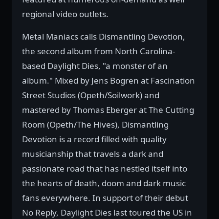
regional video outlets.
Metal Maniacs calls Dismantling Devotion,
the second album from North Carolina-
based Daylight Dies, "a monster of an
album." Mixed by Jens Bogren at Fascination
Street Studios (Opeth/Soilwork) and
mastered by Thomas Eberger at The Cutting
Room (Opeth/The Hives), Dismantling
Devotion is a record filled with quality
musicianship that travels a dark and
passionate road that has nestled itself into
the hearts of death, doom and dark music
fans everywhere. In support of their debut
No Reply, Daylight Dies last toured the US in