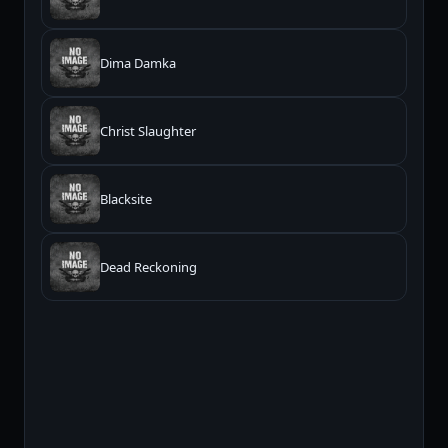
Dima Damka
Christ Slaughter
Blacksite
Dead Reckoning