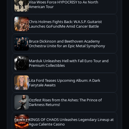
Visa Woes Force HYPOCRISY to Ax North
American Tour
Chris Holmes Fights Back: W.A.S.P. Guitarist
Launches GoFundMe Amid Cancer Battle
Bruce Dickinson and Beethoven Academy
Orchestra Unite for an Epic Metal Symphony
Marduk Unleashes Hell with Fall Euro Tour and
Premium Collectibles
Lita Ford Teases Upcoming Album: A Dark
Fairytale Awaits
Ozzfest Rises from the Ashes: The Prince of
Darkness Returns!
KINGS OF CHAOS Unleashes Legendary Lineup at
Agua Caliente Casino