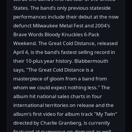
States. The band's only previous stateside
performances include their debut at the now
defunct Milwaukee Metal Fest and 2004's
Brave Words Bloody Knuckles 6-Pack
Weekend. The Great Cold Distance, released
April 4, is the band's fastest selling record in
their 10-plus year history. Blabbermouth
says, "The Great Cold Distance is a
masterpiece of gloom from a band from
whom we could expect nothing less." The
album hit national sales charts in four
international territories on release and the
album's first video for album track "My Twin"
directed by Charlie Granberg, is currently
featured at numerous on-demand as well