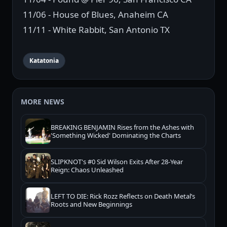
11/06 - House of Blues, Anaheim CA
11/11 - White Rabbit, San Antonio TX
Katatonia
MORE NEWS
BREAKING BENJAMIN Rises from the Ashes with
'Something Wicked' Dominating the Charts
SLIPKNOT's #0 Sid Wilson Exits After 28-Year
Reign: Chaos Unleashed
LEFT TO DIE: Rick Rozz Reflects on Death Metal’s
Roots and New Beginnings