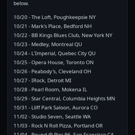
below.
10/20 - The Loft, Poughkeepsie NY
10/21 - Mark's Place, Bedford NH
10/22 - BB Kings Blues Club, New York NY
10/23 - Medley, Montreal QU
10/24 - L'Imperial, Quebec City QU
10/25 - Opera House, Toronto ON
10/26 - Peabody's, Cleveland OH
10/27 - IRock, Detroit MI
10/28 - Pearl Room, Mokena IL
10/29 - Star Central, Columbia Heights MN
10/31 - Lliff Park Saloon, Aurora CO
11/02 - Studio Seven, Seattle WA
11/03 - Rock N Roll Pizza, Portland OR
11/04 - Pound @ Pier 96, San Francisco CA