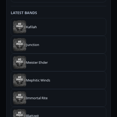
LATEST BANDS
Kafilah
Junction
Meister Ehder
Mephitic Winds
Immortal Rite
Blattzeit