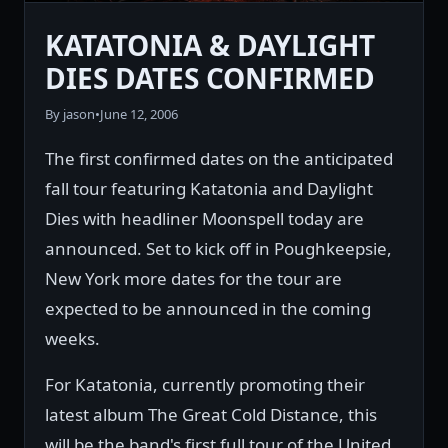
KATATONIA & DAYLIGHT
DIES DATES CONFIRMED
By jason
•
June 12, 2006
The first confirmed dates on the anticipated
fall tour featuring Katatonia and Daylight
Dies with headliner Moonspell today are
announced. Set to kick off in Poughkeepsie,
New York more dates for the tour are
expected to be announced in the coming
weeks.
For Katatonia, currently promoting their
latest album The Great Cold Distance, this
will be the band's first full tour of the United