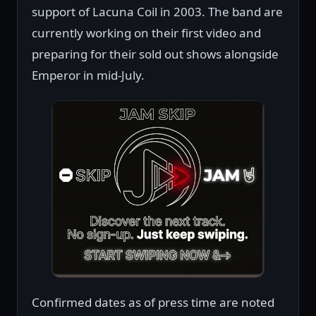
support of Lacuna Coil in 2003. The band are
currently working on their first video and
preparing for their sold out shows alongside
Emperor in mid-July.
Confirmed dates as of press time are noted