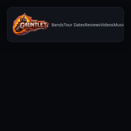
Bands
Tour Dates
Reviews
Videos
Music