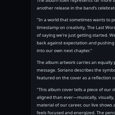
The album itself represents far more 
another release in the band's celebrat
"In a world that sometimes wants to p
timestamp on creativity, The Last Wor
of saying we're just getting started. W
back against expectation and pushing
into our own next chapter."
The album artwork carries an equally
message. Soriano describes the symbol
featured on the cover as a reflection 
"This album cover tells a piece of our 
aligned than ever—musically, visually,
material of our career, our live shows
feels focused and energized. The penci