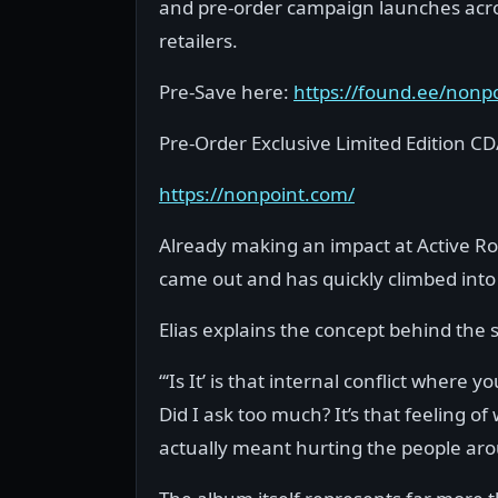
and pre-order campaign launches across
retailers.
Pre-Save here:
https://found.ee/nonp
Pre-Order Exclusive Limited Edition CD
https://nonpoint.com/
Already making an impact at Active Roc
came out and has quickly climbed into
Elias explains the concept behind the s
“‘Is It’ is that internal conflict where
Did I ask too much? It’s that feeling 
actually meant hurting the people ar