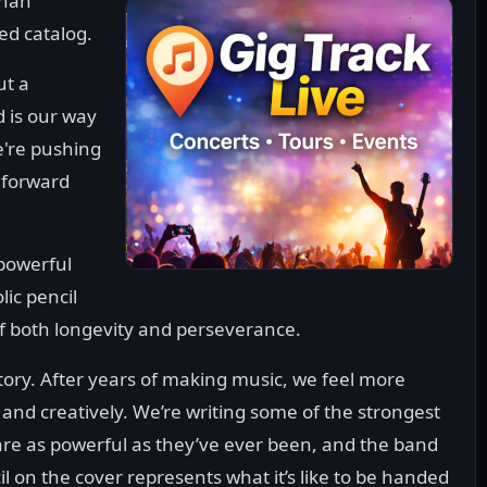
than
ed catalog.
ut a
d is our way
e're pushing
 forward
 powerful
ic pencil
of both longevity and perseverance.
story. After years of making music, we feel more
 and creatively. We’re writing some of the strongest
 are as powerful as they’ve ever been, and the band
l on the cover represents what it’s like to be handed