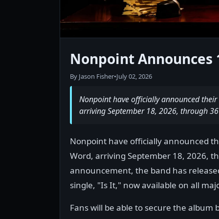
Nonpoint Announces 
By Jason Fisher
•
July 02, 2026
Nonpoint have officially announced their
arriving September 18, 2026, through 36
Nonpoint have officially announced the
Word, arriving September 18, 2026, t
announcement, the band has released t
single, "Is It," now available on all ma
Fans will be able to secure the album b