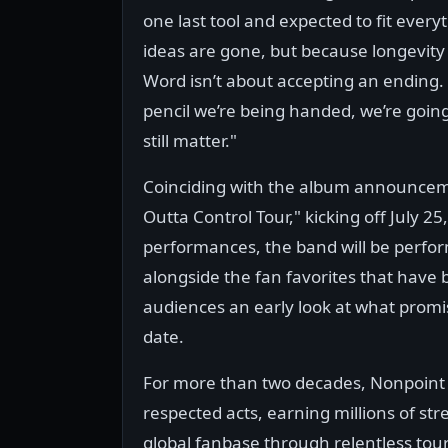
one last tool and expected to fit every
ideas are gone, but because longevity
Word isn’t about accepting an ending. It
pencil we’re being handed, we’re goin
still matter."
Coinciding with the album announcem
Outta Control Tour," kicking off July 2
performances, the band will be perfo
alongside the fan favorites that have b
audiences an early look at what promi
date.
For more than two decades, Nonpoint 
respected acts, earning millions of str
global fanbase through relentless to