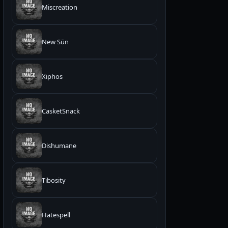
Miscreation
New Sūn
Xiphos
CasketSnack
Dishumane
Tibosity
Hatespell