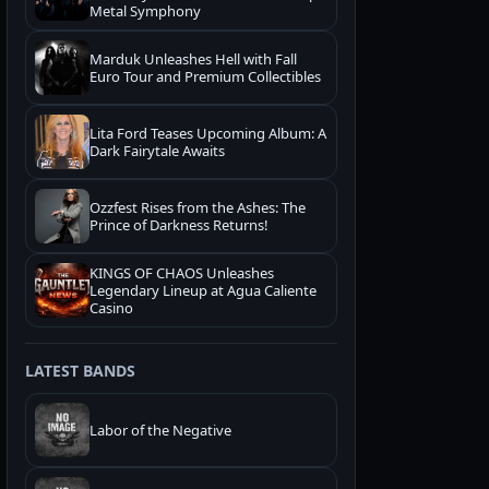
Metal Symphony
Marduk Unleashes Hell with Fall
Euro Tour and Premium Collectibles
Lita Ford Teases Upcoming Album: A
Dark Fairytale Awaits
Ozzfest Rises from the Ashes: The
Prince of Darkness Returns!
KINGS OF CHAOS Unleashes
Legendary Lineup at Agua Caliente
Casino
LATEST BANDS
Labor of the Negative