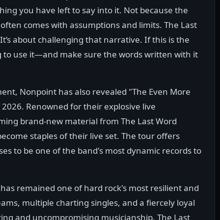
thing you have left to say into it. Not because the
 often comes with assumptions and limits. The Last
’s about challenging that narrative. If this is the
g to use it—and make sure the words written with it
ent, Nonpoint has also revealed "The Even More
5, 2026. Renowned for their explosive live
rming brand-new material from The Last Word
ecome staples of their live set. The tour offers
ses to be one of the band's most dynamic records to
has remained one of hard rock's most resilient and
eams, multiple charting singles, and a fiercely loyal
uring and uncompromising musicianship. The Last