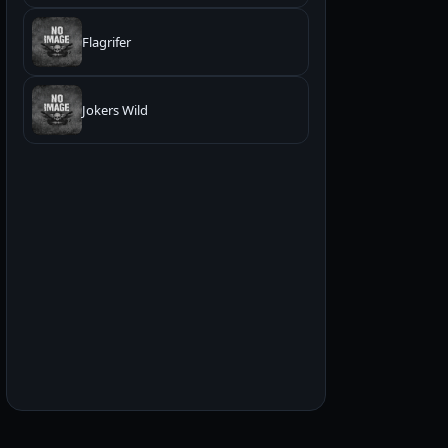
Flagrifer
Jokers Wild