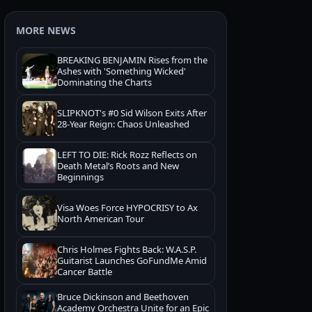
MORE NEWS
BREAKING BENJAMIN Rises from the
Ashes with 'Something Wicked'
Dominating the Charts
SLIPKNOT's #0 Sid Wilson Exits After
28-Year Reign: Chaos Unleashed
LEFT TO DIE: Rick Rozz Reflects on
Death Metal’s Roots and New
Beginnings
Visa Woes Force HYPOCRISY to Ax
North American Tour
Chris Holmes Fights Back: W.A.S.P.
Guitarist Launches GoFundMe Amid
Cancer Battle
Bruce Dickinson and Beethoven
Academy Orchestra Unite for an Epic