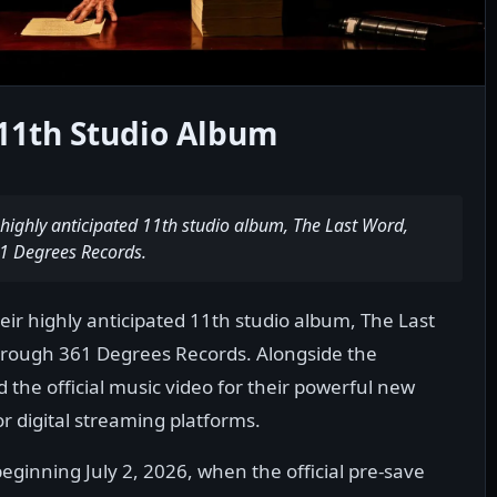
11th Studio Album
 highly anticipated 11th studio album, The Last Word,
1 Degrees Records.
ir highly anticipated 11th studio album, The Last
hrough 361 Degrees Records. Alongside the
he official music video for their powerful new
jor digital streaming platforms.
eginning July 2, 2026, when the official pre-save