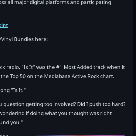
 all major digital platforms and participating
oint
/Vinyl Bundles here:
k radio, "Is It" was the #1 Most Added track when it
 the Top 50 on the Mediabase Active Rock chart.
ong "Is It."
 you question getting too involved? Did I push too hard?
of wondering if doing what you thought was right
ound you.”