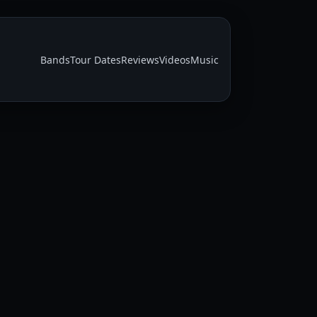
Bands
Tour Dates
Reviews
Videos
Music