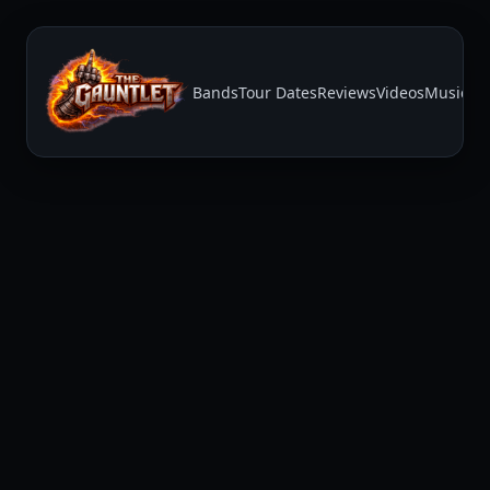
Bands
Tour Dates
Reviews
Videos
Music