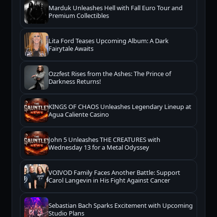
Marduk Unleashes Hell with Fall Euro Tour and
Premium Collectibles
Lita Ford Teases Upcoming Album: A Dark
Fairytale Awaits
Ozzfest Rises from the Ashes: The Prince of
Darkness Returns!
KINGS OF CHAOS Unleashes Legendary Lineup at
Agua Caliente Casino
John 5 Unleashes THE CREATURES with
Wednesday 13 for a Metal Odyssey
VOIVOD Family Faces Another Battle: Support
Carol Langevin in His Fight Against Cancer
Sebastian Bach Sparks Excitement with Upcoming
Studio Plans