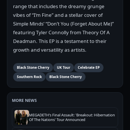
range that includes the dreamy grunge
vibes of “I’m Fine” and a stellar cover of
Simple Minds’ “Don’t You (Forget About Me)”
featuring Tyler Connolly from Theory Of A
Deadman. This EP is a testament to their
growth and versatility as artists.
Black Stone Cherry
UK Tour
Celebrate EP
Southern Rock
Black Stone Cherry
MORE NEWS
MEGADETH’s Final Assault: 'Breakout: Hibernation
Of The Nations' Tour Announced