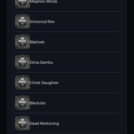
Mephitic Winds
Immortal Rite
Blattzeit
Dima Damka
Christ Slaughter
Blacksite
Dead Reckoning