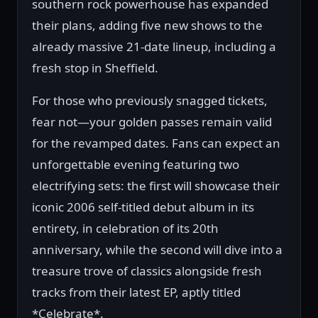
southern rock powerhouse has expanded
their plans, adding five new shows to the
already massive 21-date lineup, including a
fresh stop in Sheffield.
For those who previously snagged tickets,
fear not—your golden passes remain valid
for the revamped dates. Fans can expect an
unforgettable evening featuring two
electrifying sets: the first will showcase their
iconic 2006 self-titled debut album in its
entirety, in celebration of its 20th
anniversary, while the second will dive into a
treasure trove of classics alongside fresh
tracks from their latest EP, aptly titled
*Celebrate*.