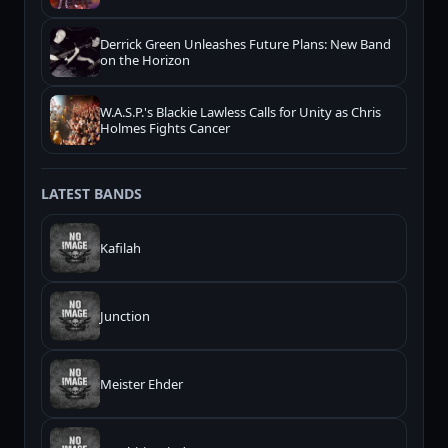
Derrick Green Unleashes Future Plans: New Band
on the Horizon
W.A.S.P.'s Blackie Lawless Calls for Unity as Chris
Holmes Fights Cancer
LATEST BANDS
Kafilah
Junction
Meister Ehder