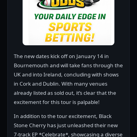
The new dates kick off on January 14 in
Bournemouth and will take fans through the
UK and into Ireland, concluding with shows
in Cork and Dublin. With many venues
already listed as sold out, it’s clear that the
excitement for this tour is palpable!
In addition to the tour excitement, Black
Stone Cherry has just unleashed their new
7-track EP *Celebrate*, showcasing a diverse