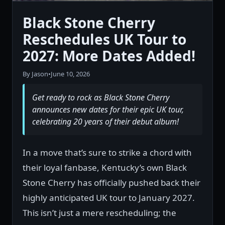
Black Stone Cherry
Reschedules UK Tour to
2027: More Dates Added!
By Jason
•
June 10, 2026
Get ready to rock as Black Stone Cherry
announces new dates for their epic UK tour,
celebrating 20 years of their debut album!
In a move that’s sure to strike a chord with
their loyal fanbase, Kentucky’s own Black
Stone Cherry has officially pushed back their
highly anticipated UK tour to January 2027.
This isn’t just a mere rescheduling; the