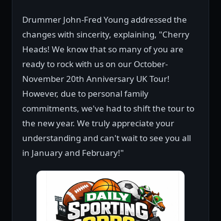
Drummer John-Fred Young addressed the
changes with sincerity, explaining, "Cherry
Heads! We know that so many of you are
ready to rock with us on our October-
November 20th Anniversary UK Tour!
However, due to personal family
commitments, we've had to shift the tour to
the new year. We truly appreciate your
understanding and can't wait to see you all
in January and February!"