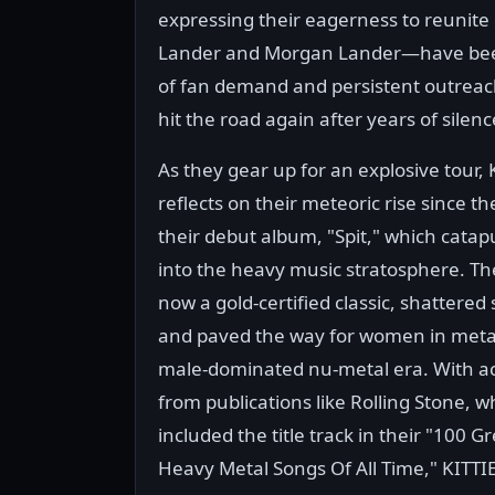
expressing their eagerness to reuni
Lander and Morgan Lander—have been v
of fan demand and persistent outreach
hit the road again after years of silenc
As they gear up for an explosive tour, 
reflects on their meteoric rise since th
their debut album, "Spit," which cata
into the heavy music stratosphere. T
now a gold-certified classic, shattered
and paved the way for women in meta
male-dominated nu-metal era. With a
from publications like Rolling Stone, w
included the title track in their "100 G
Heavy Metal Songs Of All Time," KITTIE