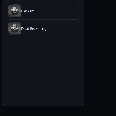
Blacksite
Dead Reckoning