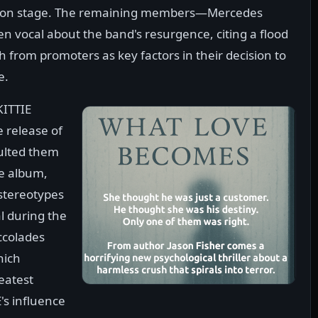
te on stage. The remaining members—Mercedes
ocal about the band's resurgence, citing a flood
 from promoters as key factors in their decision to
e.
KITTIE
e release of
pulted them
he album,
 stereotypes
l during the
ccolades
hich
reatest
's influence