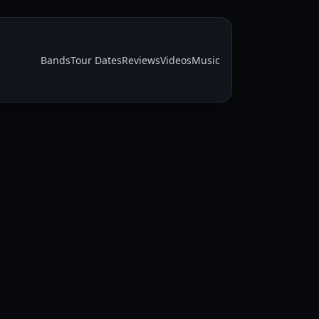
Bands
Tour Dates
Reviews
Videos
Music