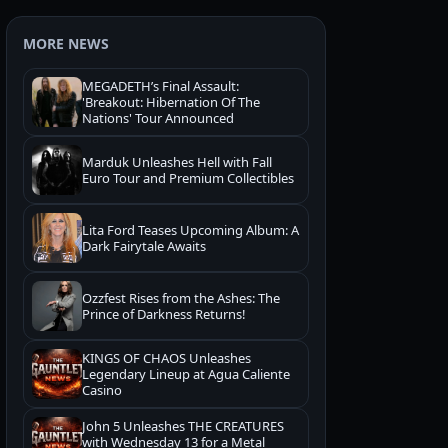
MORE NEWS
MEGADETH’s Final Assault:
'Breakout: Hibernation Of The
Nations' Tour Announced
Marduk Unleashes Hell with Fall
Euro Tour and Premium Collectibles
Lita Ford Teases Upcoming Album: A
Dark Fairytale Awaits
Ozzfest Rises from the Ashes: The
Prince of Darkness Returns!
KINGS OF CHAOS Unleashes
Legendary Lineup at Agua Caliente
Casino
John 5 Unleashes THE CREATURES
with Wednesday 13 for a Metal