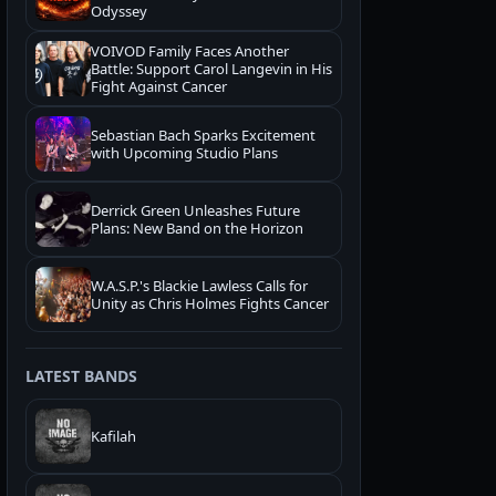
Odyssey
VOIVOD Family Faces Another
Battle: Support Carol Langevin in His
Fight Against Cancer
Sebastian Bach Sparks Excitement
with Upcoming Studio Plans
Derrick Green Unleashes Future
Plans: New Band on the Horizon
W.A.S.P.'s Blackie Lawless Calls for
Unity as Chris Holmes Fights Cancer
LATEST BANDS
Kafilah