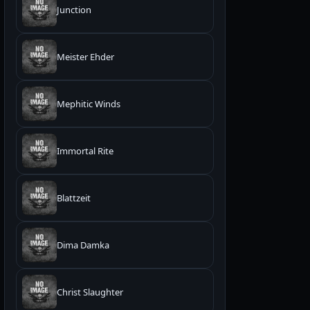
Junction
Meister Ehder
Mephitic Winds
Immortal Rite
Blattzeit
Dima Damka
Christ Slaughter