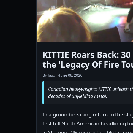
KITTIE Roars Back: 3
the 'Legacy Of Fire To
By Jason
•
June 08, 2026
Canadian heavyweights KITTIE unleash the
decades of unyielding metal.
In a groundbreaking return to the stag
first full North American headlining t
in St. Louis, Missouri with a blisterin