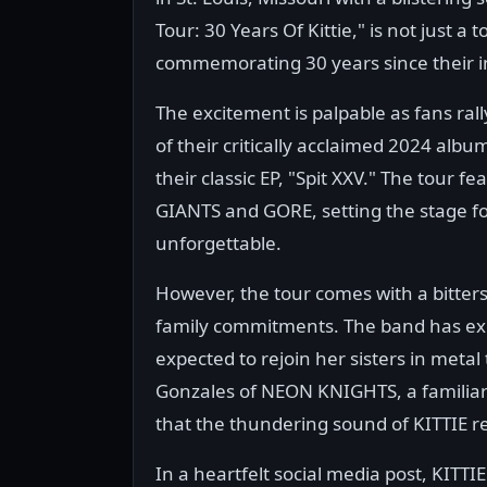
Tour: 30 Years Of Kittie," is not just a
commemorating 30 years since their i
The excitement is palpable as fans ral
of their critically acclaimed 2024 alb
their classic EP, "Spit XXV." The tour
GIANTS and GORE, setting the stage for
unforgettable.
However, the tour comes with a bittersw
family commitments. The band has exp
expected to rejoin her sisters in metal
Gonzales of NEON KNIGHTS, a familiar 
that the thundering sound of KITTIE r
In a heartfelt social media post, KITTI