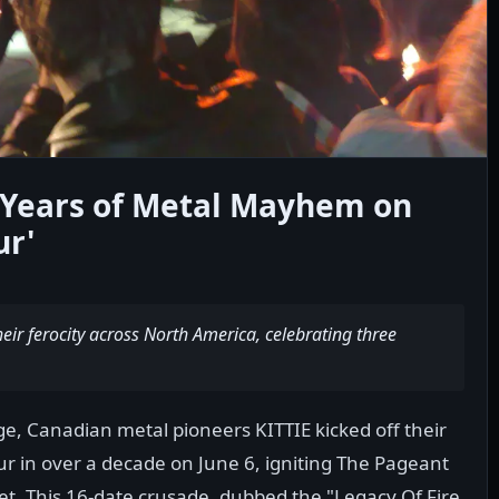
0 Years of Metal Mayhem on
ur'
ir ferocity across North America, celebrating three
e, Canadian metal pioneers KITTIE kicked off their
our in over a decade on June 6, igniting The Pageant
g set. This 16-date crusade, dubbed the "Legacy Of Fire