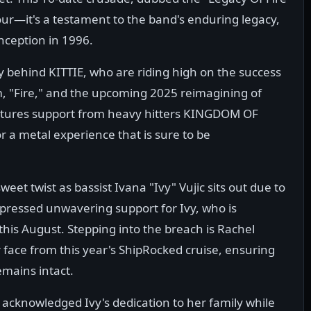
 tour—it's a testament to the band's enduring legacy,
nception in 1996.
ly behind KITTIE, who are riding high on the success
um, "Fire," and the upcoming 2025 reimagining of
 features support from heavy hitters KINGDOM OF
 a metal experience that is sure to be
eet twist as bassist Ivana "Ivy" Vujic sits out due to
ressed unwavering support for Ivy, who is
 this August. Stepping into the breach is Rachel
face from this year's ShipRocked cruise, ensuring
emains intact.
E acknowledged Ivy's dedication to her family while