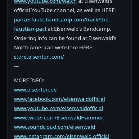
www.youtube.com/watch
at Eisenwald's
official YouTube channel, as well as HERE:
panzerfaust.bandcamp.com/track/the-
faustian-pact
at Eisenwald's Bandcamp.
Ordering info can be found at Eisenwald's
North American webstore HERE:
store.eisenton.com/
---
MORE INFO:
www.eisenton.de
www.facebook.com/eisenwaldofficial
www.youtube.com/eisenwaldofficial
www.twitter.com/EisenwaldHammer
www.soundcloud.com/eisenwald
www.instagram.com/eisenwald.official