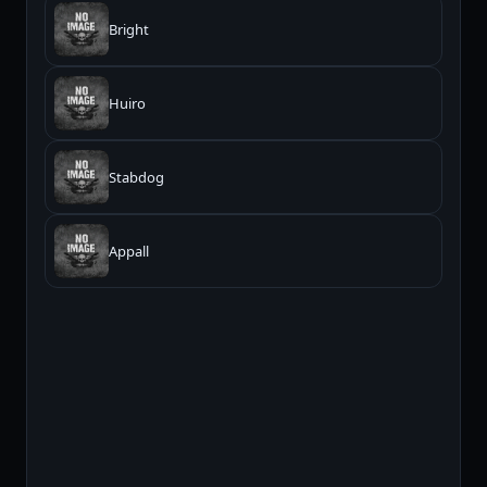
Bright
Huiro
Stabdog
Appall