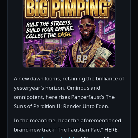
A new dawn looms, retaining the brilliance of
yesteryear's horizon. Ominous and
omnipotent, here rises Panzerfaust's The
Suns of Perdition II: Render Unto Eden.
In the meantime, hear the aforementioned
brand-new track "The Faustian Pact" HERE: