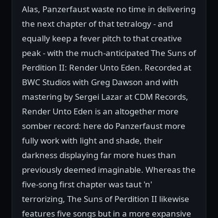
Alas, Panzerfaust waste no time in delivering
the next chapter of that tetralogy - and
equally keep a fever pitch to that creative
peak - with the much-anticipated The Suns of
Perdition II: Render Unto Eden. Recorded at
BWC Studios with Greg Dawson and with
mastering by Sergei Lazar at CDM Records,
Render Unto Eden is an altogether more
somber record: here do Panzerfaust more
fully work with light and shade, their
darkness displaying far more hues than
previously deemed imaginable. Whereas the
five-song first chapter was taut 'n'
terrorizing, The Suns of Perdition II likewise
features five songs but in a more expansive