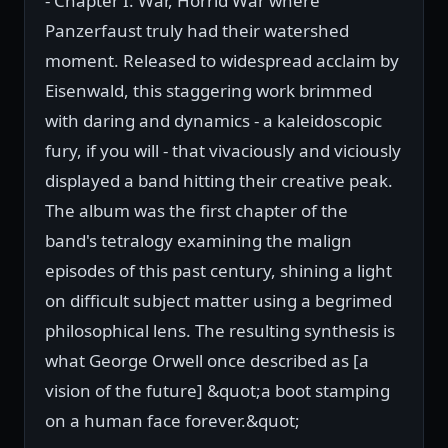
- Chapter I: War, Horrid War where
Panzerfaust truly had their watershed
moment. Released to widespread acclaim by
Eisenwald, this staggering work brimmed
with daring and dynamics - a kaleidoscopic
fury, if you will - that vivaciously and viciously
displayed a band hitting their creative peak.
The album was the first chapter of the
band's tetralogy examining the malign
episodes of this past century, shining a light
on difficult subject matter using a begrimed
philosophical lens. The resulting synthesis is
what George Orwell once described as [a
vision of the future] &quot;a boot stamping
on a human face forever.&quot;