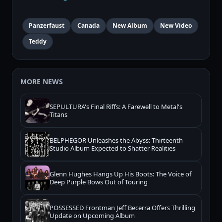
Panzerfaust
Canada
New Album
New Video
Teddy
MORE NEWS
SEPULTURA's Final Riffs: A Farewell to Metal's
Titans
BELPHEGOR Unleashes the Abyss: Thirteenth
Studio Album Expected to Shatter Realities
Glenn Hughes Hangs Up His Boots: The Voice of
Deep Purple Bows Out of Touring
POSSESSED Frontman Jeff Becerra Offers Thrilling
Update on Upcoming Album