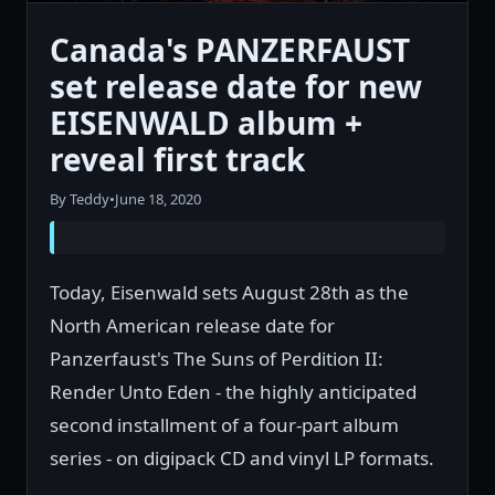
Canada's PANZERFAUST
set release date for new
EISENWALD album +
reveal first track
By Teddy
•
June 18, 2020
Today, Eisenwald sets August 28th as the
North American release date for
Panzerfaust's The Suns of Perdition II:
Render Unto Eden - the highly anticipated
second installment of a four-part album
series - on digipack CD and vinyl LP formats.