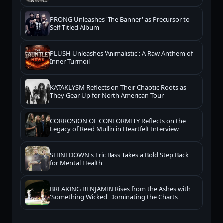
PRONG Unleashes 'The Banner' as Precursor to
Self-Titled Album
PLUSH Unleashes 'Animalistic': A Raw Anthem of
Inner Turmoil
KATAKLYSM Reflects on Their Chaotic Roots as
They Gear Up for North American Tour
CORROSION OF CONFORMITY Reflects on the
Legacy of Reed Mullin in Heartfelt Interview
SHINEDOWN's Eric Bass Takes a Bold Step Back
for Mental Health
BREAKING BENJAMIN Rises from the Ashes with
'Something Wicked' Dominating the Charts