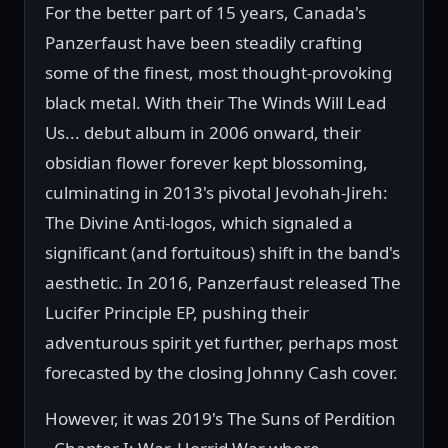
For the better part of 15 years, Canada's
Panzerfaust have been steadily crafting
some of the finest, most thought-provoking
black metal. With their The Winds Will Lead
Us... debut album in 2006 onward, their
obsidian flower forever kept blossoming,
culminating in 2013's pivotal Jevohah-Jireh:
The Divine Anti-logos, which signaled a
significant (and fortuitous) shift in the band's
aesthetic. In 2016, Panzerfaust released The
Lucifer Principle EP, pushing their
adventurous spirit yet further, perhaps most
forecasted by the closing Johnny Cash cover.
However, it was 2019's The Suns of Perdition