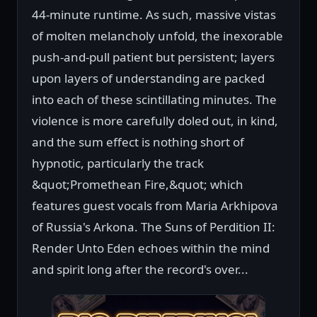
44-minute runtime. As such, massive vistas
of molten melancholy unfold, the inexorable
push-and-pull patient but persistent; layers
upon layers of understanding are packed
into each of these scintillating minutes. The
violence is more carefully doled out, in kind,
and the sum effect is nothing short of
hypnotic, particularly the track
&quot;Promethean Fire,&quot; which
features guest vocals from Maria Arkhipova
of Russia's Arkona. The Suns of Perdition II:
Render Unto Eden echoes within the mind
and spirit long after the record's over...