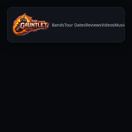
Bands
Tour Dates
Reviews
Videos
Music