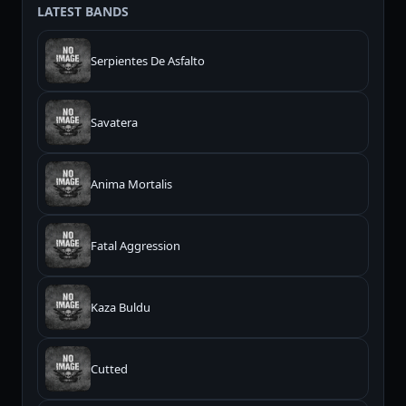
LATEST BANDS
Serpientes De Asfalto
Savatera
Anima Mortalis
Fatal Aggression
Kaza Buldu
Cutted