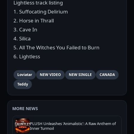
Lightless track listing
1. Suffocating Delirium
2. Horse in Thrall
3. Cave In
4. Silica
5. All The Witches You Failed to Burn
6. Lightless
Loviatar
NEW VIDEO
NEW SINGLE
CANADA
Teddy
MORE NEWS
PLUSH Unleashes 'Animalistic': A Raw Anthem of
Inner Turmoil