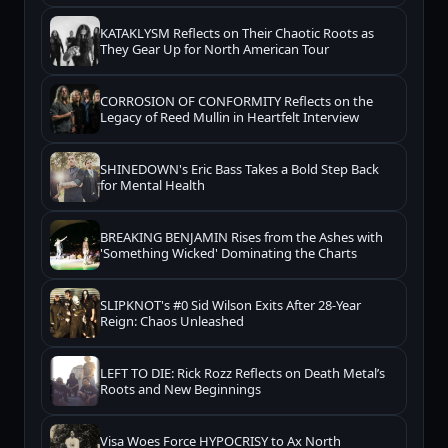
KATAKLYSM Reflects on Their Chaotic Roots as
They Gear Up for North American Tour
CORROSION OF CONFORMITY Reflects on the
Legacy of Reed Mullin in Heartfelt Interview
SHINEDOWN's Eric Bass Takes a Bold Step Back
for Mental Health
BREAKING BENJAMIN Rises from the Ashes with
'Something Wicked' Dominating the Charts
SLIPKNOT's #0 Sid Wilson Exits After 28-Year
Reign: Chaos Unleashed
LEFT TO DIE: Rick Rozz Reflects on Death Metal’s
Roots and New Beginnings
Visa Woes Force HYPOCRISY to Ax North