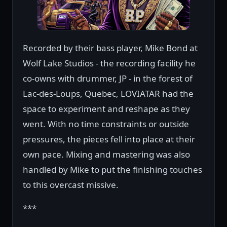
Recorded by their bass player, Mike Bond at
Wolf Lake Studios - the recording facility he
co-owns with drummer, JP - in the forest of
Lac-des-Loups, Quebec, LOVIATAR had the
space to experiment and reshape as they
went. With no time constraints or outside
pressures, the pieces fell into place at their
own pace. Mixing and mastering was also
handled by Mike to put the finishing touches
to this overcast missive.
***