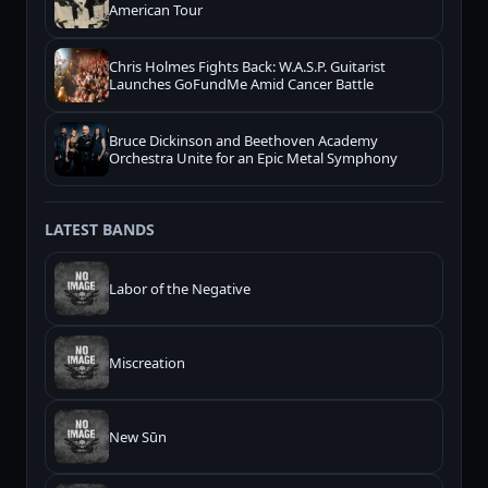
American Tour
Chris Holmes Fights Back: W.A.S.P. Guitarist
Launches GoFundMe Amid Cancer Battle
Bruce Dickinson and Beethoven Academy
Orchestra Unite for an Epic Metal Symphony
LATEST BANDS
Labor of the Negative
Miscreation
New Sūn