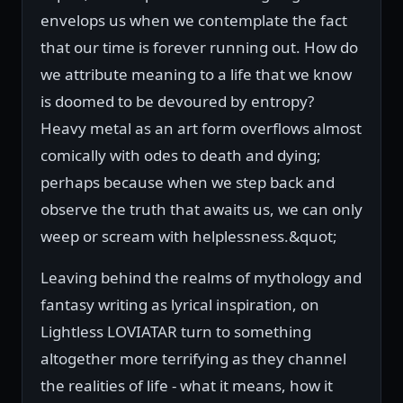
envelops us when we contemplate the fact
that our time is forever running out. How do
we attribute meaning to a life that we know
is doomed to be devoured by entropy?
Heavy metal as an art form overflows almost
comically with odes to death and dying;
perhaps because when we step back and
observe the truth that awaits us, we can only
weep or scream with helplessness.&quot;
Leaving behind the realms of mythology and
fantasy writing as lyrical inspiration, on
Lightless LOVIATAR turn to something
altogether more terrifying as they channel
the realities of life - what it means, how it