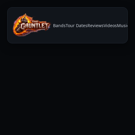
Bands
Tour Dates
Reviews
Videos
Music