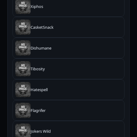
Xiphos
CasketSnack
Dishumane
Tibosity
Hatespell
Flagrifer
Jokers Wild