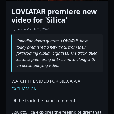
LOVIATAR premiere new
video for 'Silica'
By Teddy
•
March 20, 2020
Canadian doom quartet, LOVIATAR, have
today premiered a new track from their
forthcoming album, Lightless. The track, titled
Silica, is premiering at Exclaim.ca along with
an accompanying video.
WATCH THE VIDEO FOR SILICA VIA
EXCLAIM.CA
Of the track the band comment:
&quot;Silica explores the feeling of grief that