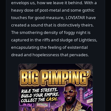
envelops us, how we leave it behind. With a
heavy dose of post-metal and some gothic
touches for good measure, LOVIATAR have
created a sound that is distinctively theirs.
The smothering density of foggy night is
captured in the riffs and sludge of Lightless,
encapsulating the feeling of existential
dread and hopelessness that pervades.