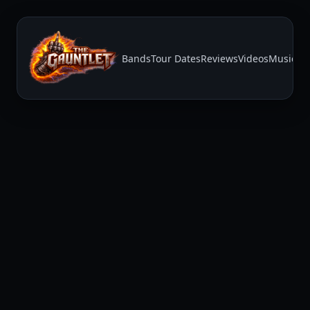
Bands
Tour Dates
Reviews
Videos
Music