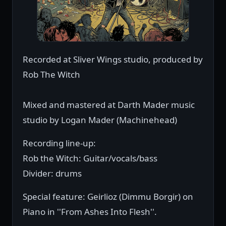
Recorded at Sliver Wings studio, produced by
Rob The Witch
Mixed and mastered at Darth Mader music
studio by Logan Mader (Machinehead)
Recording line-up:
Rob the Witch: Guitar/vocals/bass
Divider: drums
Special feature: Geirlioz (Dimmu Borgir) on
Piano in ''From Ashes Into Flesh''.