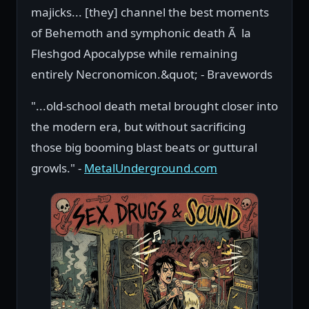
majicks... [they] channel the best moments
of Behemoth and symphonic death Ã la
Fleshgod Apocalypse while remaining
entirely Necronomicon.&quot; - Bravewords
"...old-school death metal brought closer into
the modern era, but without sacrificing
those big booming blast beats or guttural
growls." -
MetalUnderground.com