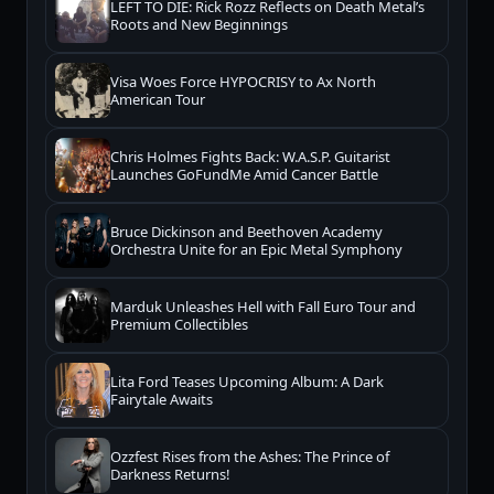
LEFT TO DIE: Rick Rozz Reflects on Death Metal’s
Roots and New Beginnings
Visa Woes Force HYPOCRISY to Ax North
American Tour
Chris Holmes Fights Back: W.A.S.P. Guitarist
Launches GoFundMe Amid Cancer Battle
Bruce Dickinson and Beethoven Academy
Orchestra Unite for an Epic Metal Symphony
Marduk Unleashes Hell with Fall Euro Tour and
Premium Collectibles
Lita Ford Teases Upcoming Album: A Dark
Fairytale Awaits
Ozzfest Rises from the Ashes: The Prince of
Darkness Returns!