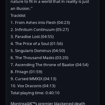
nature to fit in a world that in reality is just
an illusion.''
Tracklist
1. From Ashes into Flesh (04:23)
2. Infinitum Continuum (05:27)
3. Paradise Lost (04:55)
4. The Price of a Soul (01:56)
5. Singularis Dominus (04:50)
6. The Thousand Masks (03:20)
7. Ascending The throne of Baator (04:54)
8. Fhtagn (01:59)
9. Cursed MMXIX (04:13)
10. Vox Draconis (04:13)
Total playing time: 0:40:10
Montrealâ€™s premier blackened death