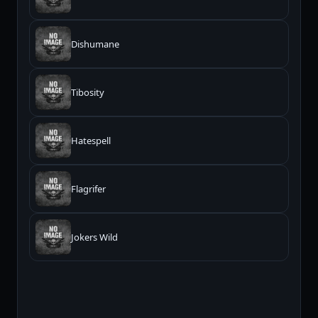
Dishumane
Tibosity
Hatespell
Flagrifer
Jokers Wild