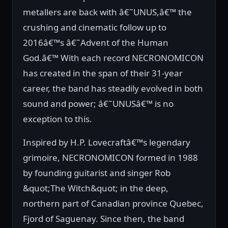
metallers are back with â€˜UNUS,â€™ the
crushing and cinematic follow up to
2016â€™s â€˜Advent of the Human
God.â€™ With each record NECRONOMICON
has created in the span of their 31-year
career, the band has steadily evolved in both
sound and power; â€˜UNUSâ€™ is no
exception to this.
Inspired by H.P. Lovecraftâ€™s legendary
grimoire, NECRONOMICON formed in 1988
by founding guitarist and singer Rob
&quot;The Witch&quot; in the deep,
northern part of Canadian province Quebec,
Fjord of Saguenay. Since then, the band