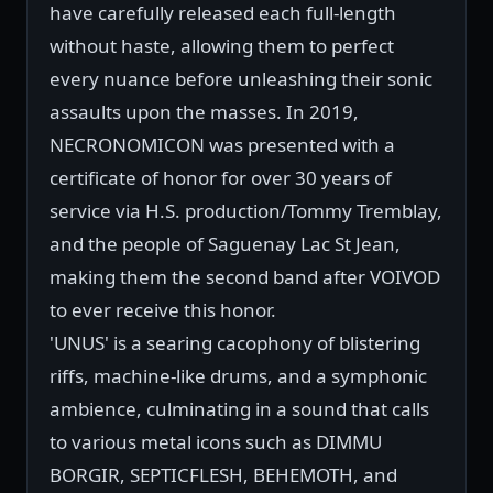
have carefully released each full-length
without haste, allowing them to perfect
every nuance before unleashing their sonic
assaults upon the masses. In 2019,
NECRONOMICON was presented with a
certificate of honor for over 30 years of
service via H.S. production/Tommy Tremblay,
and the people of Saguenay Lac St Jean,
making them the second band after VOIVOD
to ever receive this honor.
'UNUS' is a searing cacophony of blistering
riffs, machine-like drums, and a symphonic
ambience, culminating in a sound that calls
to various metal icons such as DIMMU
BORGIR, SEPTICFLESH, BEHEMOTH, and