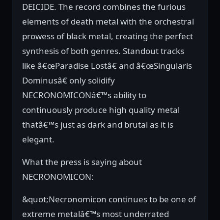
DEICIDE. The record combines the furious
elements of death metal with the orchestral
prowess of black metal, creating the perfect
synthesis of both genres. Standout tracks
like â€œParadise Lostâ€ and â€œSingularis
Dominusâ€ only solidify
NECRONOMICONâ€™s ability to
continuously produce high quality metal
thatâ€™s just as dark and brutal as it is
elegant.
What the press is saying about
NECRONOMICON:
&quot;Necronomicon continues to be one of
extreme metalâ€™s most underrated