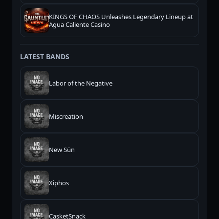
KINGS OF CHAOS Unleashes Legendary Lineup at
Agua Caliente Casino
LATEST BANDS
Labor of the Negative
Miscreation
New Sūn
Xiphos
CasketSnack