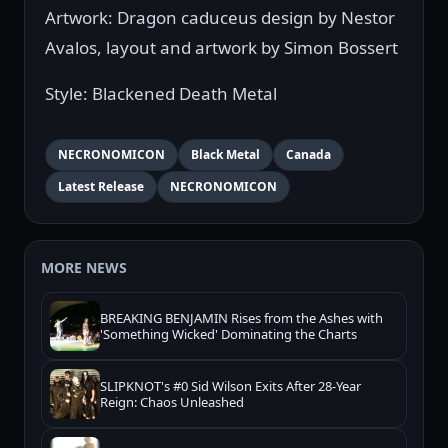
Artwork: Dragon caduceus design by Nestor
Avalos, layout and artwork by Simon Bossert
Style: Blackened Death Metal
NECRONOMICON
Black Metal
Canada
Latest Release
NECRONOMICON
MORE NEWS
BREAKING BENJAMIN Rises from the Ashes with
'Something Wicked' Dominating the Charts
SLIPKNOT's #0 Sid Wilson Exits After 28-Year
Reign: Chaos Unleashed