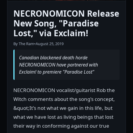
NECRONOMICON Release
New Song, "Paradise
Lost," via Exclaim!
By The Ram
•
August 25, 2019
Canadian blackened death horde
NECRONOMICON have partnered with
Exclaim! to premiere "Paradise Lost"
NECRONOMICON vocalist/guitarist Rob the
Witch comments about the song's concept,
&quot;It's not what we gain in this life, but
what we have lost as living beings that lost
their way in conforming against our true