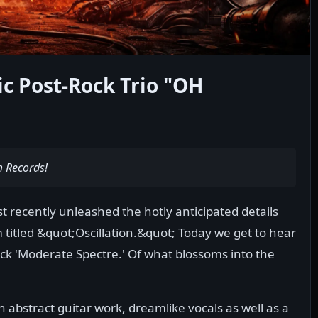
c Post-Rock Trio "OH
m Records!
 recently unleashed the hotly anticipated details
 titled &quot;Oscillation.&quot; Today we get to hear
ck 'Moderate Spectre.' Of what blossoms into the
 abstract guitar work, dreamlike vocals as well as a