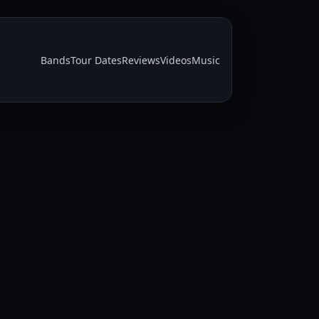
Bands
Tour Dates
Reviews
Videos
Music