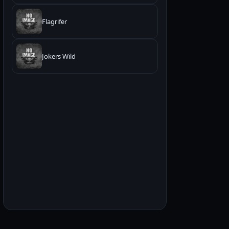
Flagrifer
Jokers Wild