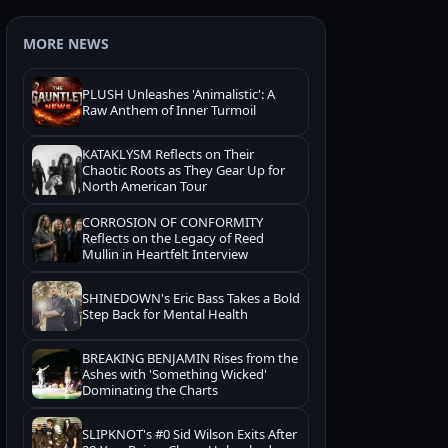
MORE NEWS
PLUSH Unleashes 'Animalistic': A
Raw Anthem of Inner Turmoil
KATAKLYSM Reflects on Their
Chaotic Roots as They Gear Up for
North American Tour
CORROSION OF CONFORMITY
Reflects on the Legacy of Reed
Mullin in Heartfelt Interview
SHINEDOWN's Eric Bass Takes a Bold
Step Back for Mental Health
BREAKING BENJAMIN Rises from the
Ashes with 'Something Wicked'
Dominating the Charts
SLIPKNOT's #0 Sid Wilson Exits After