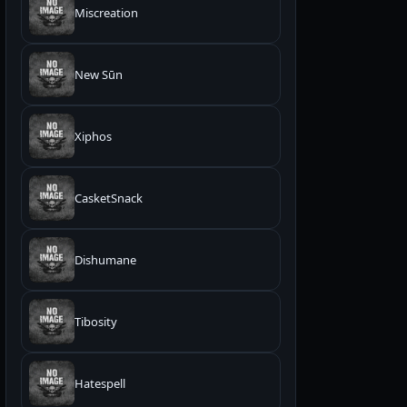
Miscreation
New Sūn
Xiphos
CasketSnack
Dishumane
Tibosity
Hatespell