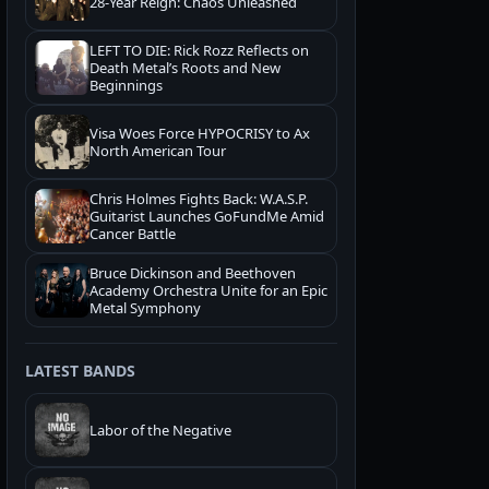
28-Year Reign: Chaos Unleashed
LEFT TO DIE: Rick Rozz Reflects on
Death Metal’s Roots and New
Beginnings
Visa Woes Force HYPOCRISY to Ax
North American Tour
Chris Holmes Fights Back: W.A.S.P.
Guitarist Launches GoFundMe Amid
Cancer Battle
Bruce Dickinson and Beethoven
Academy Orchestra Unite for an Epic
Metal Symphony
LATEST BANDS
Labor of the Negative