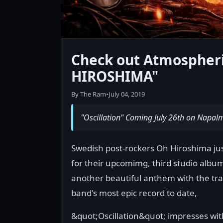
Check out Atmospheri
HIROSHIMA"
By The Ram
•
July 04, 2019
"Oscillation" Coming July 26th on Napal
Swedish post-rockers Oh Hiroshima just
for their upcomimg, third studio album
another beautiful anthem with the tra
band's most epic record to date,
&quot;Oscillation&quot; impresses with