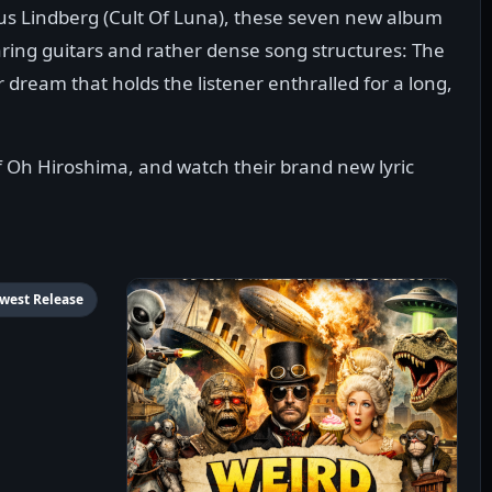
us Lindberg (Cult Of Luna), these seven new album
aring guitars and rather dense song structures: The
er dream that holds the listener enthralled for a long,
 Oh Hiroshima, and watch their brand new lyric
west Release