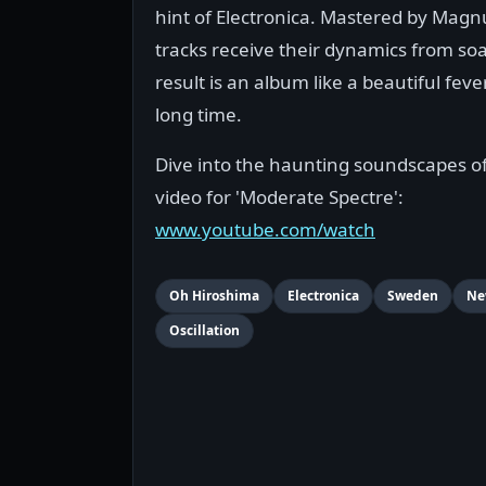
hint of Electronica. Mastered by Magn
tracks receive their dynamics from so
result is an album like a beautiful fev
long time.
Dive into the haunting soundscapes of
video for 'Moderate Spectre':
www.youtube.com/watch
Oh Hiroshima
Electronica
Sweden
Ne
Oscillation